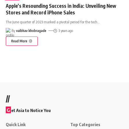
Apple’s Resounding Success in India: Unveiling New
Stores and Record iPhone Sales
The June quarter of 2023 marked a pivotal period for the tech
…
By
vaibhav khobragade
3 years ago
Read More
//
G
et Asia to Notice You
Quick Link
Top Categories