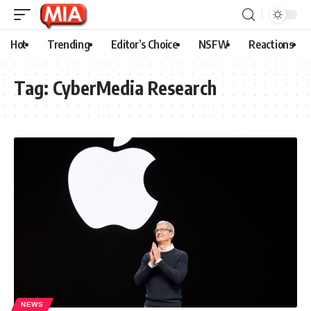
Hot
Trending
Editor’s Choice
NSFW
Reactions
Tag:
CyberMedia Research
NEWS