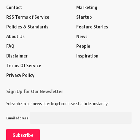
Contact
Marketing
RSS Terms of Service
Startup
Policies & Standards
Feature Stories
About Us
News
FAQ
People
Disclaimer
Inspiration
Terms Of Service
Privacy Policy
Sign Up for Our Newsletter
Subscribe to our newsletter to get our newest articles instantly!
Email address: