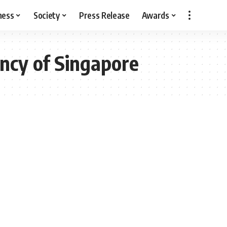
ness
Society
Press Release
Awards
ncy of Singapore