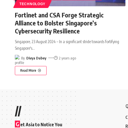
TECHNOLOGY
Fortinet and CSA Forge Strategic
Alliance to Bolster Singapore’s
Cybersecurity Resilience
Singapore, 23 August 2024 – In a significant stride towards fortifying
Singapore's
…
By
Divya Dubey
2 years ago
Read More
Q
//
C
G
et Asia to Notice You
R