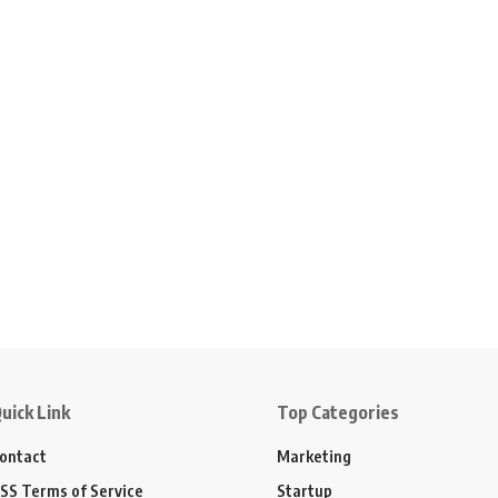
uick Link
Top Categories
ontact
Marketing
SS Terms of Service
Startup