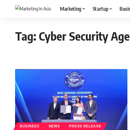
Marketing
Startup
Busi
Tag:
Cyber Security Age
BUSINESS
NEWS
PRESS RELEASE