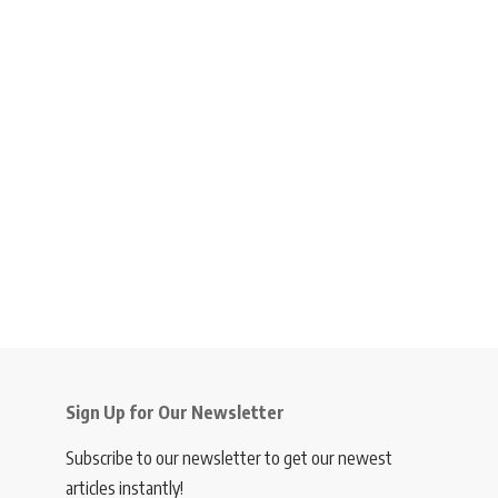
Sign Up for Our Newsletter
Subscribe to our newsletter to get our newest
articles instantly!