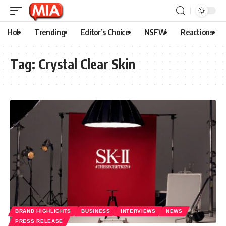
Hot
Trending
Editor’s Choice
NSFW
Reactions
Tag:
Crystal Clear Skin
BRAND HIGHLIGHTS
BUSINESS
INTERVIEWS
NEWS
PRESS RELEASE