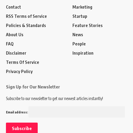
Contact
Marketing
RSS Terms of Service
Startup
Policies & Standards
Feature Stories
About Us
News
FAQ
People
Disclaimer
Inspiration
Terms Of Service
Privacy Policy
Sign Up for Our Newsletter
Subscribe to our newsletter to get our newest articles instantly!
Email address: