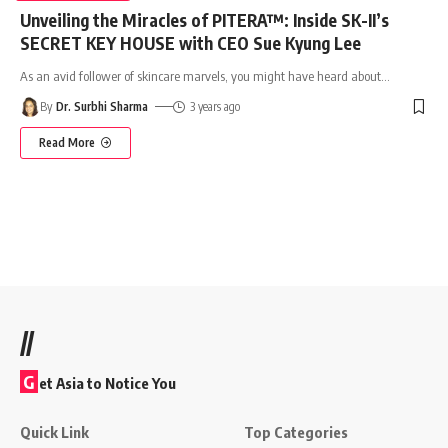
Unveiling the Miracles of PITERA™: Inside SK-II’s
SECRET KEY HOUSE with CEO Sue Kyung Lee
As an avid follower of skincare marvels, you might have heard about
…
By
Dr. Surbhi Sharma
3 years ago
Read More
//
G
et Asia to Notice You
Quick Link
Top Categories