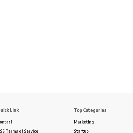
uick Link
Top Categories
ontact
Marketing
SS Terms of Service
Startup