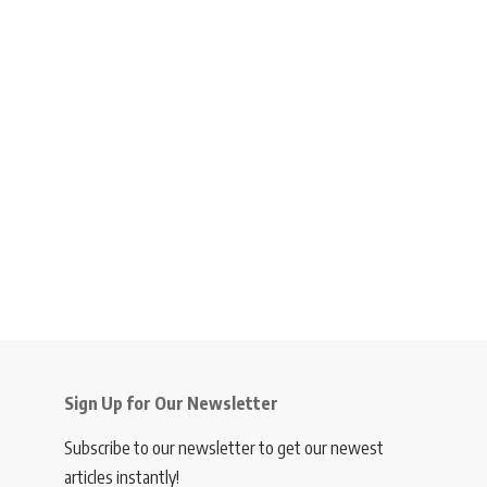
Sign Up for Our Newsletter
Subscribe to our newsletter to get our newest
articles instantly!