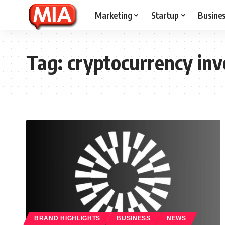
Marketing
Startup
Busine
Tag:
cryptocurrency in
BRAND HIGHLIGHTS
BUSINESS
NEWS