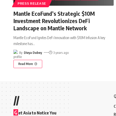
PRESS RELEASE
Mantle EcoFund’s Strategic $10M
Investment Revolutionizes DeFi
Landscape on Mantle Network
Mantle EcoFund Ignites DeFi Innovation with $10M Infusion A key
milestone has
…
By
Divya Dubey
3 years ago
Read More
Q
//
C
G
et Asia to Notice You
R