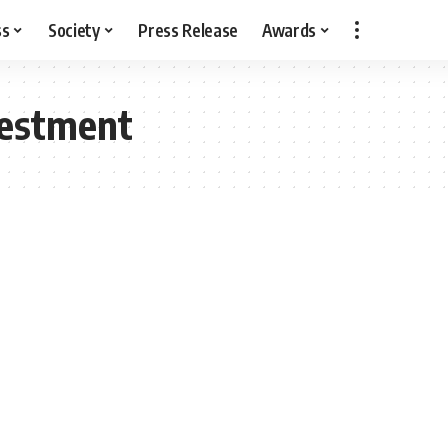
ss
Society
Press Release
Awards
vestment