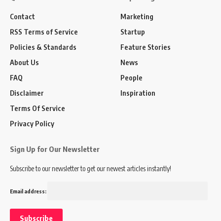
Contact
Marketing
RSS Terms of Service
Startup
Policies & Standards
Feature Stories
About Us
News
FAQ
People
Disclaimer
Inspiration
Terms Of Service
Privacy Policy
Sign Up for Our Newsletter
Subscribe to our newsletter to get our newest articles instantly!
Email address: