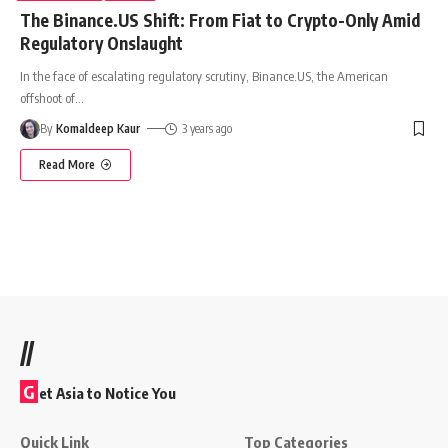
The Binance.US Shift: From Fiat to Crypto-Only Amid
Regulatory Onslaught
In the face of escalating regulatory scrutiny, Binance.US, the American
offshoot of
…
By
Komaldeep Kaur
3 years ago
Read More
//
G
et Asia to Notice You
Quick Link
Top Categories