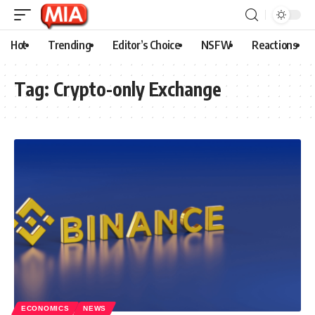
Hot
Trending
Editor’s Choice
NSFW
Reactions
Tag:
Crypto-only Exchange
ECONOMICS
NEWS