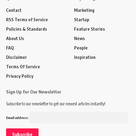
Contact
Marketing
RSS Terms of Service
Startup
Policies & Standards
Feature Stories
About Us
News
FAQ
People
Disclaimer
Inspiration
Terms Of Service
Privacy Policy
Sign Up for Our Newsletter
Subscribe to our newsletter to get our newest articles instantly!
Email address: