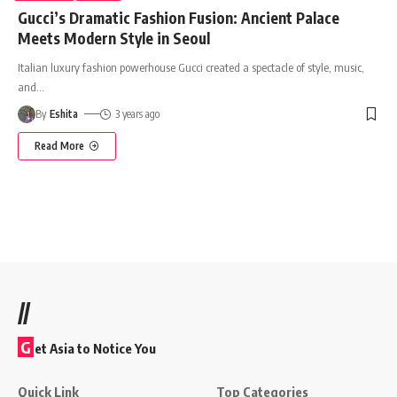
Gucci’s Dramatic Fashion Fusion: Ancient Palace
Meets Modern Style in Seoul
Italian luxury fashion powerhouse Gucci created a spectacle of style, music,
and
…
By
Eshita
3 years ago
Read More
//
G
et Asia to Notice You
Quick Link
Top Categories