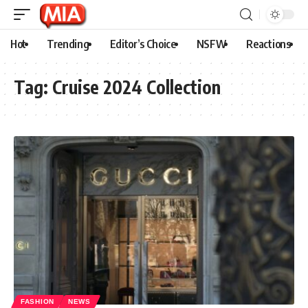
Hot
Trending
Editor’s Choice
NSFW
Reactions
Tag:
Cruise 2024 Collection
FASHION
NEWS