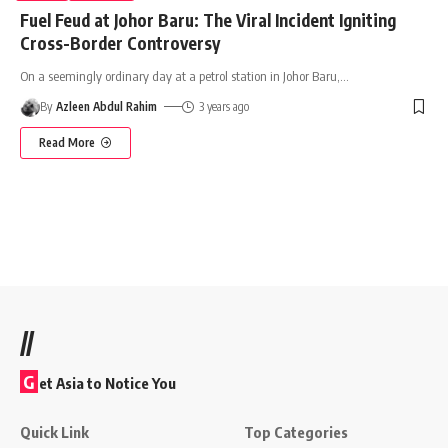
Fuel Feud at Johor Baru: The Viral Incident Igniting
Cross-Border Controversy
On a seemingly ordinary day at a petrol station in Johor Baru,
…
By
Azleen Abdul Rahim
3 years ago
Read More
//
G
et Asia to Notice You
Quick Link
Top Categories