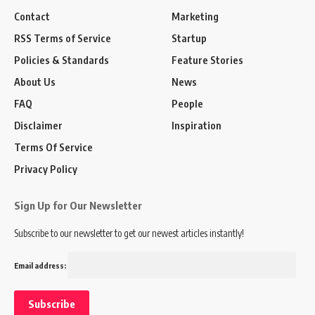
Contact
Marketing
RSS Terms of Service
Startup
Policies & Standards
Feature Stories
About Us
News
FAQ
People
Disclaimer
Inspiration
Terms Of Service
Privacy Policy
Sign Up for Our Newsletter
Subscribe to our newsletter to get our newest articles instantly!
Email address: