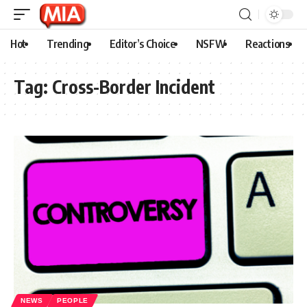
Hot
Trending
Editor’s Choice
NSFW
Reactions
Tag:
Cross-Border Incident
NEWS
PEOPLE