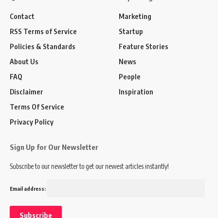
Contact
Marketing
RSS Terms of Service
Startup
Policies & Standards
Feature Stories
About Us
News
FAQ
People
Disclaimer
Inspiration
Terms Of Service
Privacy Policy
Sign Up for Our Newsletter
Subscribe to our newsletter to get our newest articles instantly!
Email address: