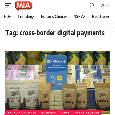
Hot
Trending
Editor’s Choice
NSFW
Reactions
Tag:
cross-border digital payments
BRAND HIGHLIGHTS
BUSINESS
NEWS
PRESS RELEASE