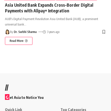
Asia United Bank Expands Cross-Border Digital
Payments with Alipay+ Integration
AUB's Digital Payment Revolution Asia United Bank (AUB), a prominent
universal bank
…
By
Dr. Surbhi Sharma
3 years ago
Read More
//
G
et Asia to Notice You
Quick Link
Top Categories