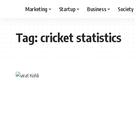
Marketing
Startup
Business
Society
Tag:
cricket statistics