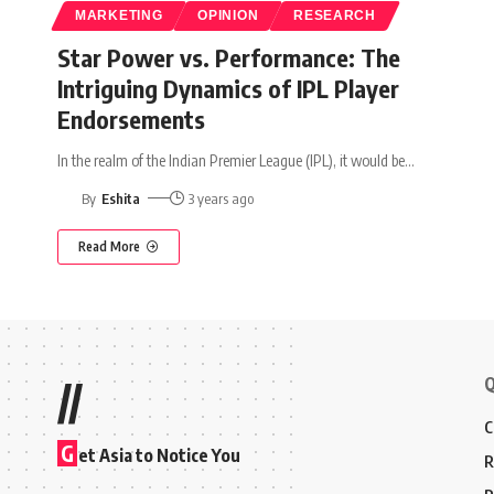
MARKETING
OPINION
RESEARCH
Star Power vs. Performance: The
Intriguing Dynamics of IPL Player
Endorsements
In the realm of the Indian Premier League (IPL), it would be
…
By
Eshita
3 years ago
Read More
Q
//
C
G
et Asia to Notice You
R