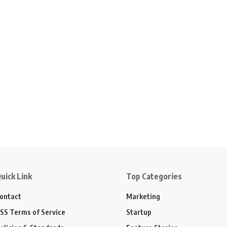
uick Link
Top Categories
ontact
Marketing
SS Terms of Service
Startup