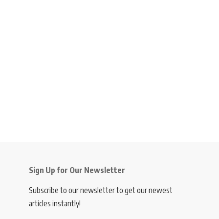
Sign Up for Our Newsletter
Subscribe to our newsletter to get our newest
articles instantly!