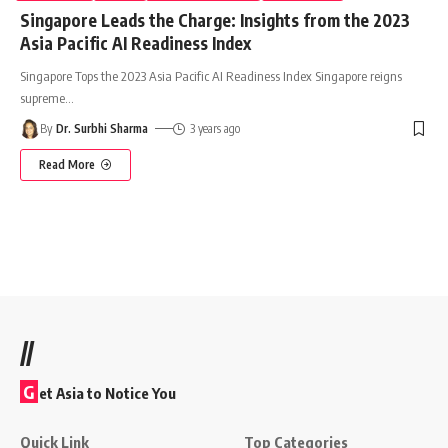
Singapore Leads the Charge: Insights from the 2023
Asia Pacific AI Readiness Index
Singapore Tops the 2023 Asia Pacific AI Readiness Index Singapore reigns
supreme
…
By
Dr. Surbhi Sharma
3 years ago
Read More
//
G
et Asia to Notice You
Quick Link
Top Categories