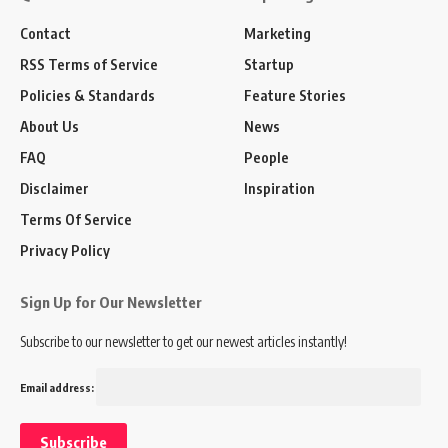
Contact
Marketing
RSS Terms of Service
Startup
Policies & Standards
Feature Stories
About Us
News
FAQ
People
Disclaimer
Inspiration
Terms Of Service
Privacy Policy
Sign Up for Our Newsletter
Subscribe to our newsletter to get our newest articles instantly!
Email address: