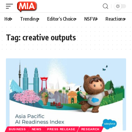
Hot
Trending
Editor’s Choice
NSFW
Reactions
Tag:
creative outputs
BUSINESS
NEWS
PRESS RELEASE
RESEARCH