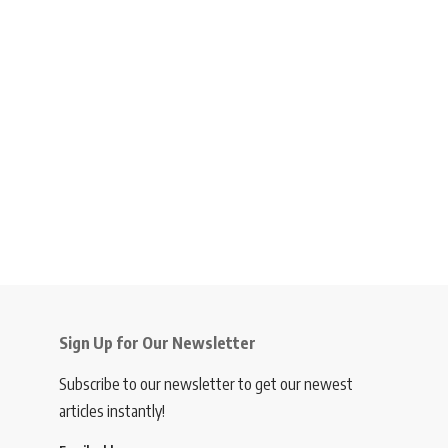
Sign Up for Our Newsletter
Subscribe to our newsletter to get our newest
articles instantly!