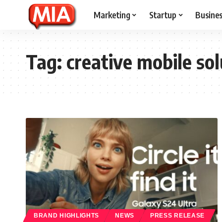
Marketing
Startup
Busine
Tag:
creative mobile sol
BRAND HIGHLIGHTS
NEWS
PRESS RELEASE