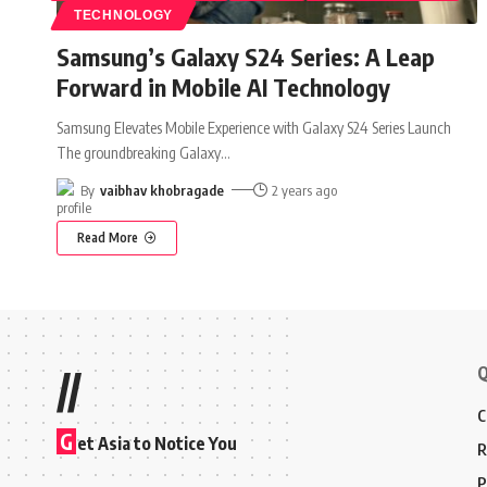
TECHNOLOGY
Samsung’s Galaxy S24 Series: A Leap
Forward in Mobile AI Technology
Samsung Elevates Mobile Experience with Galaxy S24 Series Launch
The groundbreaking Galaxy
…
By
vaibhav khobragade
2 years ago
Read More
Q
//
C
G
et Asia to Notice You
R
P