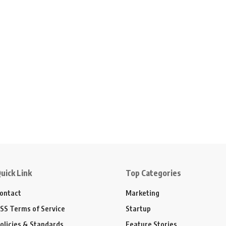
uick Link
Top Categories
ontact
Marketing
SS Terms of Service
Startup
olicies & Standards
Feature Stories