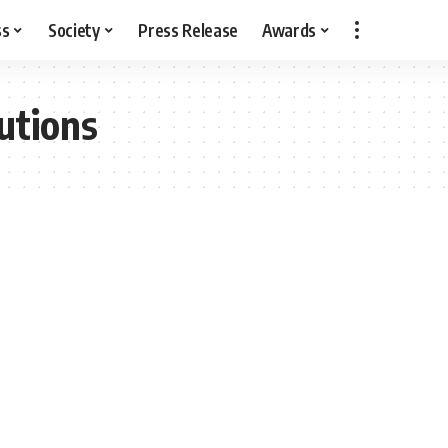
ss
Society
Press Release
Awards
utions