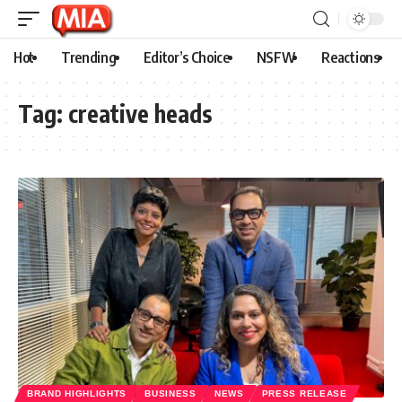
Hot
Trending
Editor’s Choice
NSFW
Reactions
Tag:
creative heads
BRAND HIGHLIGHTS
BUSINESS
NEWS
PRESS RELEASE