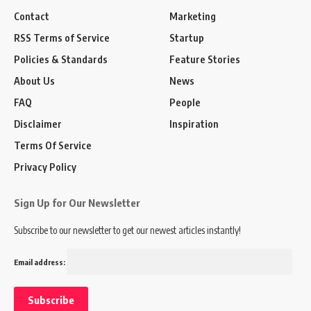
Contact
Marketing
RSS Terms of Service
Startup
Policies & Standards
Feature Stories
About Us
News
FAQ
People
Disclaimer
Inspiration
Terms Of Service
Privacy Policy
Sign Up for Our Newsletter
Subscribe to our newsletter to get our newest articles instantly!
Email address: