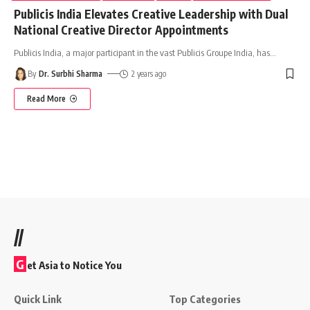
Publicis India Elevates Creative Leadership with Dual
National Creative Director Appointments
Publicis India, a major participant in the vast Publicis Groupe India, has
…
By
Dr. Surbhi Sharma
2 years ago
Read More
//
G
et Asia to Notice You
Quick Link
Top Categories