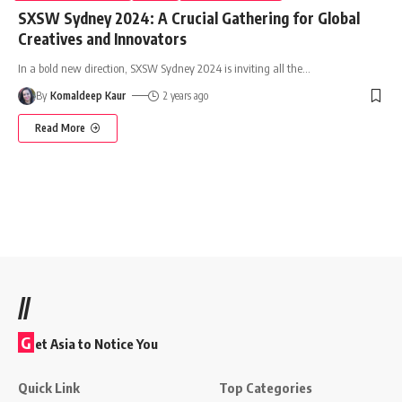
SXSW Sydney 2024: A Crucial Gathering for Global
Creatives and Innovators
In a bold new direction, SXSW Sydney 2024 is inviting all the
…
By
Komaldeep Kaur
2 years ago
Read More
//
G
et Asia to Notice You
Quick Link
Top Categories