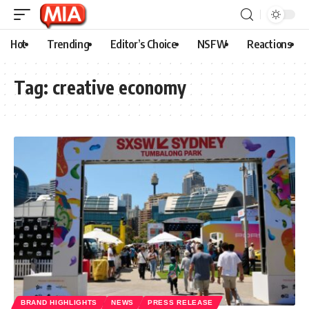
Hot
Trending
Editor’s Choice
NSFW
Reactions
Tag:
creative economy
BRAND HIGHLIGHTS
NEWS
PRESS RELEASE