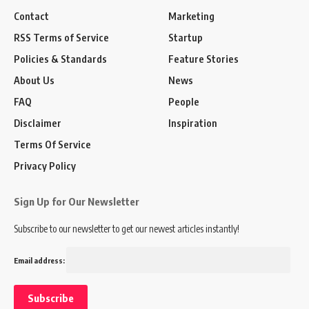
Contact
Marketing
RSS Terms of Service
Startup
Policies & Standards
Feature Stories
About Us
News
FAQ
People
Disclaimer
Inspiration
Terms Of Service
Privacy Policy
Sign Up for Our Newsletter
Subscribe to our newsletter to get our newest articles instantly!
Email address: