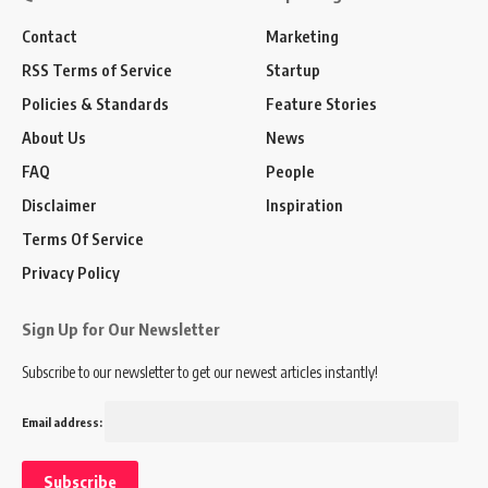
Contact
Marketing
RSS Terms of Service
Startup
Policies & Standards
Feature Stories
About Us
News
FAQ
People
Disclaimer
Inspiration
Terms Of Service
Privacy Policy
Sign Up for Our Newsletter
Subscribe to our newsletter to get our newest articles instantly!
Email address: