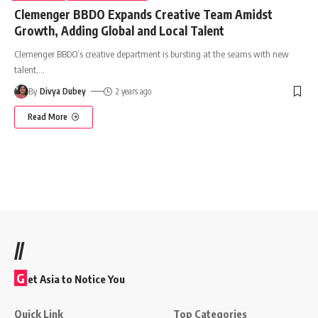
Clemenger BBDO Expands Creative Team Amidst
Growth, Adding Global and Local Talent
Clemenger BBDO’s creative department is bursting at the seams with new
talent,
…
By
Divya Dubey
2 years ago
Read More
//
G
et Asia to Notice You
Quick Link
Top Categories