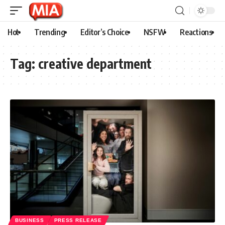
Hot
Trending
Editor’s Choice
NSFW
Reactions
Tag:
creative department
BUSINESS
PRESS RELEASE