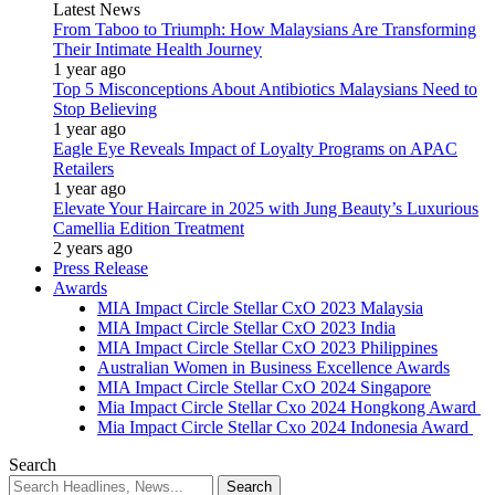
Latest News
From Taboo to Triumph: How Malaysians Are Transforming
Their Intimate Health Journey
1 year ago
Top 5 Misconceptions About Antibiotics Malaysians Need to
Stop Believing
1 year ago
Eagle Eye Reveals Impact of Loyalty Programs on APAC
Retailers
1 year ago
Elevate Your Haircare in 2025 with Jung Beauty’s Luxurious
Camellia Edition Treatment
2 years ago
Press Release
Awards
MIA Impact Circle Stellar CxO 2023 Malaysia
MIA Impact Circle Stellar CxO 2023 India
MIA Impact Circle Stellar CxO 2023 Philippines
Australian Women in Business Excellence Awards
MIA Impact Circle Stellar CxO 2024 Singapore
Mia Impact Circle Stellar Cxo 2024 Hongkong Award
Mia Impact Circle Stellar Cxo 2024 Indonesia Award
Search