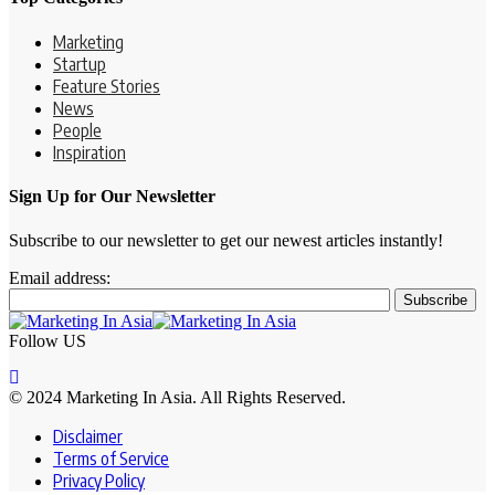
Marketing
Startup
Feature Stories
News
People
Inspiration
Sign Up for Our Newsletter
Subscribe to our newsletter to get our newest articles instantly!
Email address:
Follow US
© 2024 Marketing In Asia. All Rights Reserved.
Disclaimer
Terms of Service
Privacy Policy