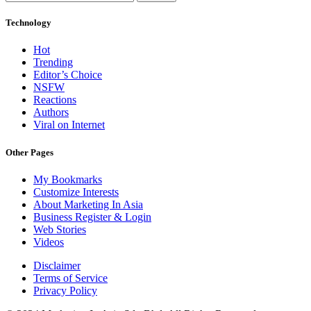
Technology
Hot
Trending
Editor’s Choice
NSFW
Reactions
Authors
Viral on Internet
Other Pages
My Bookmarks
Customize Interests
About Marketing In Asia
Business Register & Login
Web Stories
Videos
Disclaimer
Terms of Service
Privacy Policy