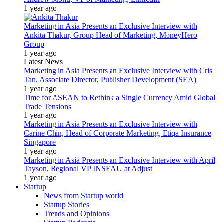
1 year ago
Marketing in Asia Presents an Exclusive Interview with
Ankita Thakur, Group Head of Marketing, MoneyHero
Group
1 year ago
Latest News
Marketing in Asia Presents an Exclusive Interview with Cris
Tan, Associate Director, Publisher Development (SEA)
1 year ago
Time for ASEAN to Rethink a Single Currency Amid Global
Trade Tensions
1 year ago
Marketing in Asia Presents an Exclusive Interview with
Carine Chin, Head of Corporate Marketing, Etiqa Insurance
Singapore
1 year ago
Marketing in Asia Presents an Exclusive Interview with April
Tayson, Regional VP INSEAU at Adjust
1 year ago
Startup
News from Startup world
Startup Stories
Trends and Opinions