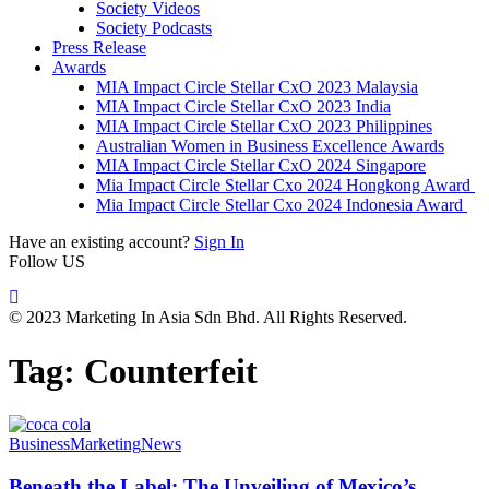
Society Videos
Society Podcasts
Press Release
Awards
MIA Impact Circle Stellar CxO 2023 Malaysia
MIA Impact Circle Stellar CxO 2023 India
MIA Impact Circle Stellar CxO 2023 Philippines
Australian Women in Business Excellence Awards
MIA Impact Circle Stellar CxO 2024 Singapore
Mia Impact Circle Stellar Cxo 2024 Hongkong Award
Mia Impact Circle Stellar Cxo 2024 Indonesia Award
Have an existing account?
Sign In
Follow US
© 2023 Marketing In Asia Sdn Bhd. All Rights Reserved.
Tag:
Counterfeit
Business
Marketing
News
Beneath the Label: The Unveiling of Mexico’s