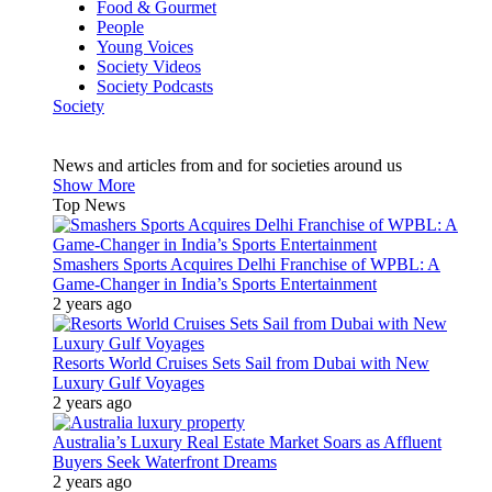
Food & Gourmet
People
Young Voices
Society Videos
Society Podcasts
Society
News and articles from and for societies around us
Show More
Top News
Smashers Sports Acquires Delhi Franchise of WPBL: A
Game-Changer in India’s Sports Entertainment
2 years ago
Resorts World Cruises Sets Sail from Dubai with New
Luxury Gulf Voyages
2 years ago
Australia’s Luxury Real Estate Market Soars as Affluent
Buyers Seek Waterfront Dreams
2 years ago