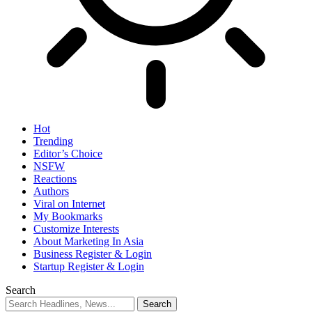
Hot
Trending
Editor’s Choice
NSFW
Reactions
Authors
Viral on Internet
My Bookmarks
Customize Interests
About Marketing In Asia
Business Register & Login
Startup Register & Login
Search