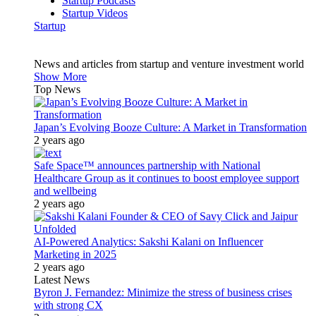
Startup Podcasts
Startup Videos
Startup
News and articles from startup and venture investment world
Show More
Top News
Japan’s Evolving Booze Culture: A Market in Transformation
2 years ago
Safe Space™ announces partnership with National
Healthcare Group as it continues to boost employee support
and wellbeing
2 years ago
AI-Powered Analytics: Sakshi Kalani on Influencer
Marketing in 2025
2 years ago
Latest News
Byron J. Fernandez: Minimize the stress of business crises
with strong CX