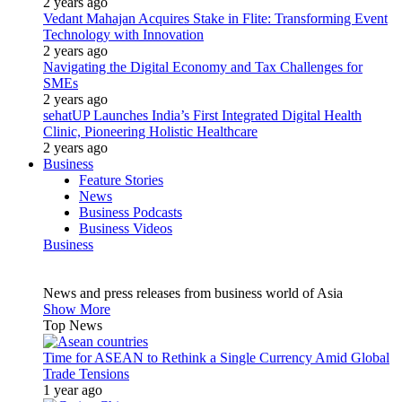
2 years ago
Vedant Mahajan Acquires Stake in Flite: Transforming Event
Technology with Innovation
2 years ago
Navigating the Digital Economy and Tax Challenges for
SMEs
2 years ago
sehatUP Launches India’s First Integrated Digital Health
Clinic, Pioneering Holistic Healthcare
2 years ago
Business
Feature Stories
News
Business Podcasts
Business Videos
Business
News and press releases from business world of Asia
Show More
Top News
Time for ASEAN to Rethink a Single Currency Amid Global
Trade Tensions
1 year ago