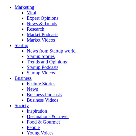
Marketing
Viral
Expert Opinions
News & Trends
Research
Market Podcasts
Market Videos
Startup
News from Startup world
Startup Stories
Trends and Opinions
Startup Podcasts
Startup Videos
Business
Feature Stories
News
Business Podcasts
Business Videos
Society
Inspiration
Destinations & Travel
Food & Gourmet
People
Young Voices