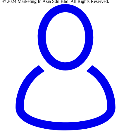
© 2024 Marketing In Asia Sdn Bhd. All Rights Reserved.