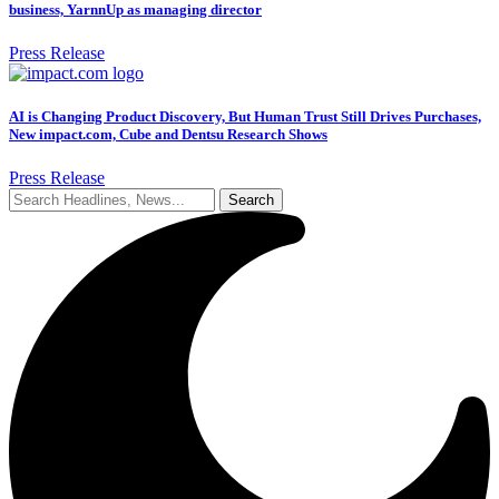
business, YarnnUp as managing director
Press Release
AI is Changing Product Discovery, But Human Trust Still Drives Purchases,
New impact.com, Cube and Dentsu Research Shows
Press Release