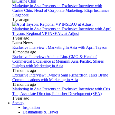
Marketing in Asia Presents an Exclusive Interview with
Carine Chin, Head of Corporate Marketing, Etiqa Insurance
Singapore
1 year ago
Marketing in Asia Presents an Exclusive Interview with April
Tayson, Regional VP INSEAU at Adjust
1 year ago
Latest News
Exclusive Interview : Marketing In Asia with April Tayson
10 months ago
Exclusive Interview: Adeline Lim, CMO & Head of
Commercial Excellence at Menarini Asia-Pacific, Shares
Insights with Marketing in Asia
11 months ago
Exclusive Interview: Twilio’s Sam Richardson Talks Brand
Communications with Marketing in Asia
11 months ago
Marketing in Asia Presents an Exclusive Interview with Cris
Tan, Associate Director, Publisher Development (SEA)
1 year ago
Society
Inspiration
Destinations & Travel