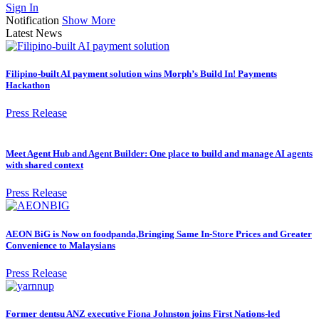
Sign In
Notification
Show More
Latest News
Filipino-built AI payment solution wins Morph’s Build In! Payments
Hackathon
Press Release
Meet Agent Hub and Agent Builder: One place to build and manage AI agents
with shared context
Press Release
AEON BiG is Now on foodpanda,Bringing Same In-Store Prices and Greater
Convenience to Malaysians
Press Release
Former dentsu ANZ executive Fiona Johnston joins First Nations-led