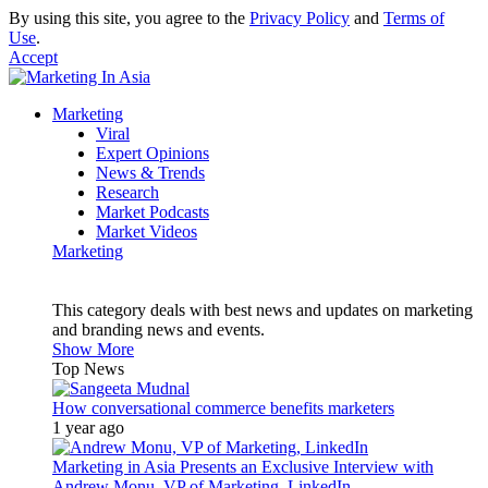
By using this site, you agree to the
Privacy Policy
and
Terms of
Use
.
Accept
Marketing
Viral
Expert Opinions
News & Trends
Research
Market Podcasts
Market Videos
Marketing
This category deals with best news and updates on marketing
and branding news and events.
Show More
Top News
How conversational commerce benefits marketers
1 year ago
Marketing in Asia Presents an Exclusive Interview with
Andrew Monu, VP of Marketing, LinkedIn