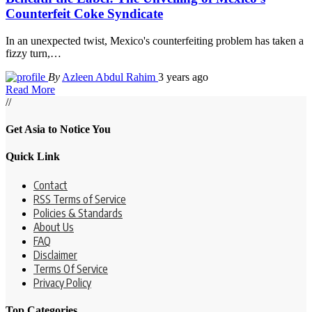
Counterfeit Coke Syndicate
In an unexpected twist, Mexico's counterfeiting problem has taken a
fizzy turn,
…
By
Azleen Abdul Rahim
3 years ago
Read More
//
Get Asia to Notice You
Quick Link
Contact
RSS Terms of Service
Policies & Standards
About Us
FAQ
Disclaimer
Terms Of Service
Privacy Policy
Top Categories