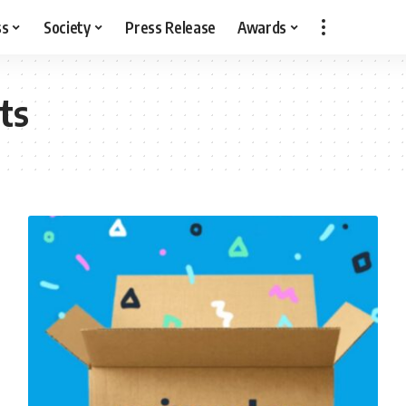
ss
Society
Press Release
Awards
ts