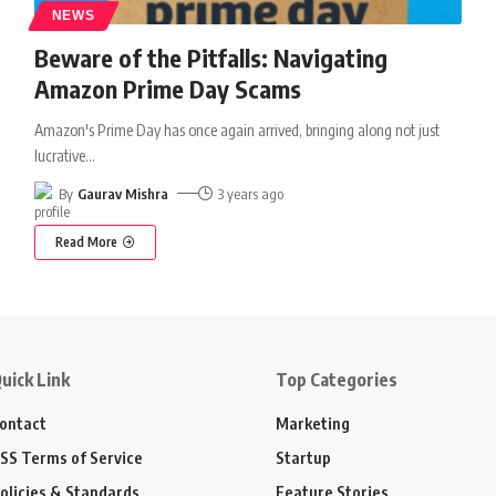
NEWS
Beware of the Pitfalls: Navigating
Amazon Prime Day Scams
Amazon's Prime Day has once again arrived, bringing along not just
lucrative
…
By
Gaurav Mishra
3 years ago
Read More
uick Link
Top Categories
ontact
Marketing
SS Terms of Service
Startup
olicies & Standards
Feature Stories