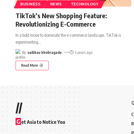
BUSINESS
NEWS
TECHNOLOGY
TikTok’s New Shopping Feature:
Revolutionizing E-Commerce
In a bold move to dominate the e-commerce landscape, TikTok is
experimenting
…
By
vaibhav khobragade
3 years ago
Read More
Q
//
C
G
et Asia to Notice You
R
P