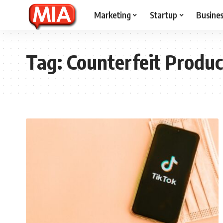
Marketing
Startup
Busine
Tag:
Counterfeit Produc