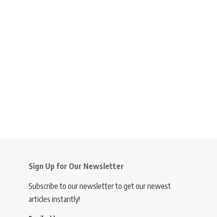
Sign Up for Our Newsletter
Subscribe to our newsletter to get our newest
articles instantly!