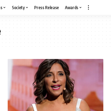
ss
Society
Press Release
Awards
e