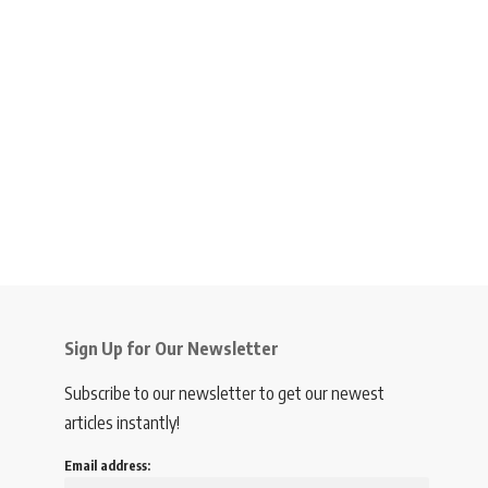
Sign Up for Our Newsletter
Subscribe to our newsletter to get our newest
articles instantly!
Email address: