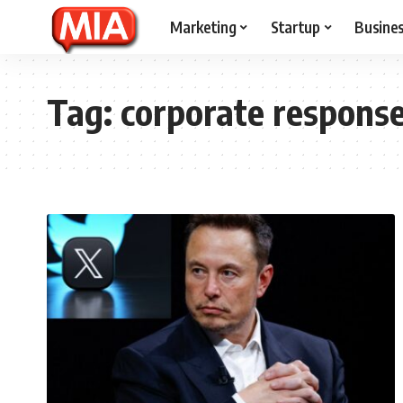
Marketing
Startup
Busine
Tag:
corporate respons