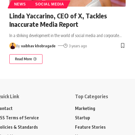
NEWS
SOCIAL MEDIA
Linda Yaccarino, CEO of X, Tackles
Inaccurate Media Report
In a striking development in the world of social media and corporate
…
By
vaibhav khobragade
3 years ago
Read More
uick Link
Top Categories
ontact
Marketing
SS Terms of Service
Startup
olicies & Standards
Feature Stories