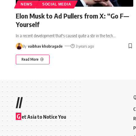
NEWS
SOCIAL MEDIA
Elon Musk to Ad Pullers from X: “Go F—
Yourself
In a recent development that's caused quite a stir in the tech
…
By
vaibhav khobragade
3 years ago
Read More
Q
//
C
G
et Asia to Notice You
R
P