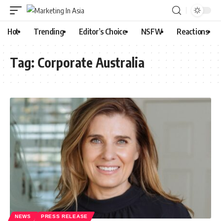
Hot
Trending
Editor’s Choice
NSFW
Reactions
Tag:
Corporate Australia
NEWS
PRESS RELEASE