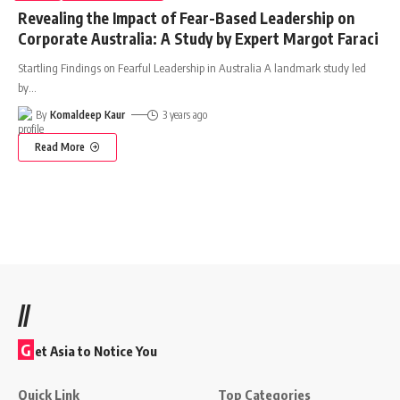
Revealing the Impact of Fear-Based Leadership on
Corporate Australia: A Study by Expert Margot Faraci
Startling Findings on Fearful Leadership in Australia A landmark study led
by
…
By
Komaldeep Kaur
3 years ago
Read More
//
G
et Asia to Notice You
Quick Link
Top Categories