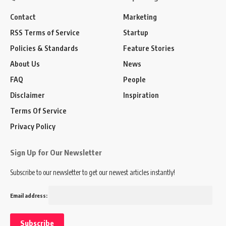
Contact
Marketing
RSS Terms of Service
Startup
Policies & Standards
Feature Stories
About Us
News
FAQ
People
Disclaimer
Inspiration
Terms Of Service
Privacy Policy
Sign Up for Our Newsletter
Subscribe to our newsletter to get our newest articles instantly!
Email address: