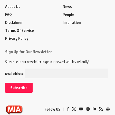
About Us
News
FAQ
People
Disclaimer
Inspiration
Terms Of Service
Privacy Policy
Sign Up for Our Newsletter
Subscribe to our newsletter to get our newest articles instantly!
Email address:
Follow US