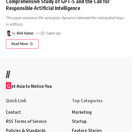
Comprehensive Study of GPT-5 and the Call for
Responsible Artificial Intelligence
This paper examines the synergistic dynamics between the anticipated leaps
in artificial
…
By
Alok Kumar
3 years ago
Read More
//
G
et Asia to Notice You
Quick Link
Top Categories
Contact
Marketing
RSS Terms of Service
Startup
Policies & Standards
Feature Stories