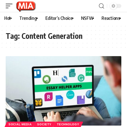
Hot
Trending
Editor’s Choice
NSFW
Reactions
Tag:
Content Generation
SOCIAL MEDIA
SOCIETY
TECHNOLOGY