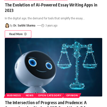
The Evolution of AI-Powered Essay Writing Apps in
2023
In the digital age, the demand for tools that simplify the essay
…
By
Dr. Surbhi Sharma
3 years ago
Read More
BUSINESS
NEWS
OPEN CATEGORY
OPINION
The Intersection of Progress and Prudence: A