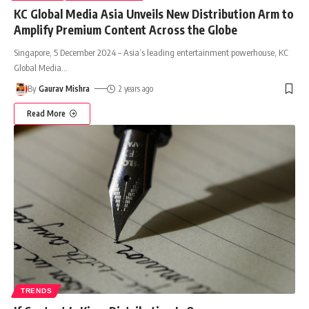
KC Global Media Asia Unveils New Distribution Arm to
Amplify Premium Content Across the Globe
Singapore, 5 December 2024 – Asia’s leading entertainment powerhouse, KC
Global Media
…
By
Gaurav Mishra
2 years ago
Read More
TRENDS