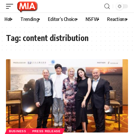
Hot
Trending
Editor’s Choice
NSFW
Reactions
Tag:
content distribution
BUSINESS
PRESS RELEASE