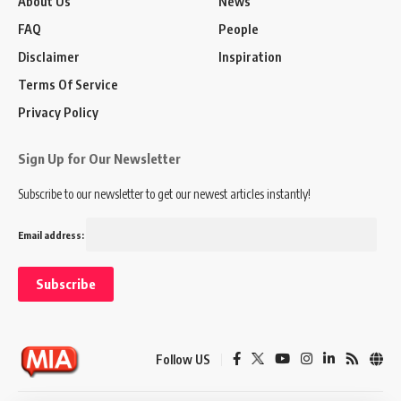
About Us
News
FAQ
People
Disclaimer
Inspiration
Terms Of Service
Privacy Policy
Sign Up for Our Newsletter
Subscribe to our newsletter to get our newest articles instantly!
Email address:
Follow US