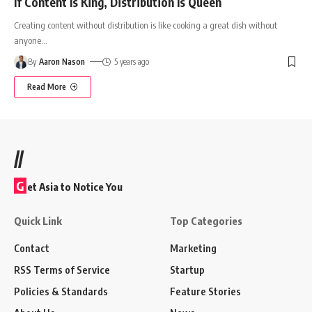
If Content Is King, Distribution Is Queen
Creating content without distribution is like cooking a great dish without
anyone
…
By
Aaron Nason
5 years ago
Read More
//
G
et Asia to Notice You
Quick Link
Top Categories
Contact
Marketing
RSS Terms of Service
Startup
Policies & Standards
Feature Stories