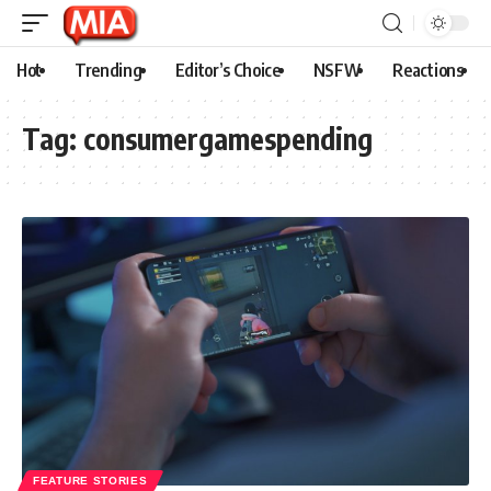
Hot
Trending
Editor’s Choice
NSFW
Reactions
Tag:
consumergamespending
FEATURE STORIES