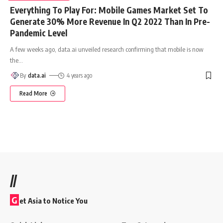
Everything To Play For: Mobile Games Market Set To
Generate 30% More Revenue In Q2 2022 Than In Pre-
Pandemic Level
A few weeks ago, data.ai unveiled research confirming that mobile is now
the
…
By
data.ai
4 years ago
Read More
//
G
et Asia to Notice You