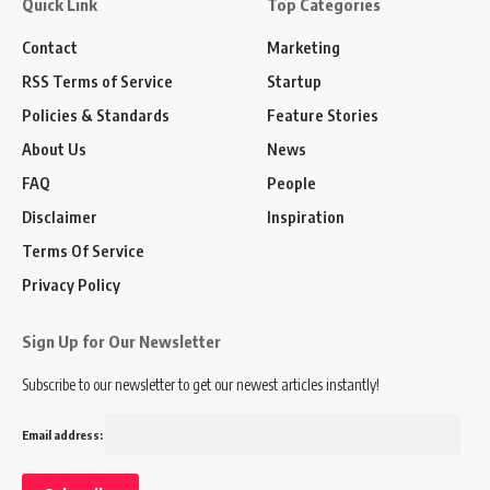
Quick Link
Top Categories
Contact
Marketing
RSS Terms of Service
Startup
Policies & Standards
Feature Stories
About Us
News
FAQ
People
Disclaimer
Inspiration
Terms Of Service
Privacy Policy
Sign Up for Our Newsletter
Subscribe to our newsletter to get our newest articles instantly!
Email address: