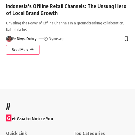
Indonesia’s Offline Retail Channels: The Unsung Hero
of Local Brand Growth
Unveiling the Power of Offline Channels In a groundbreaking collaboration,
Katadata Insight
…
By
Divya Dubey
3 years ago
Read More
//
G
et Asia to Notice You
Quick Link
Top Categories