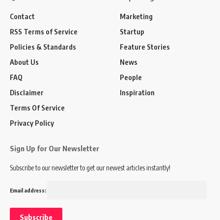
Contact
Marketing
RSS Terms of Service
Startup
Policies & Standards
Feature Stories
About Us
News
FAQ
People
Disclaimer
Inspiration
Terms Of Service
Privacy Policy
Sign Up for Our Newsletter
Subscribe to our newsletter to get our newest articles instantly!
Email address: