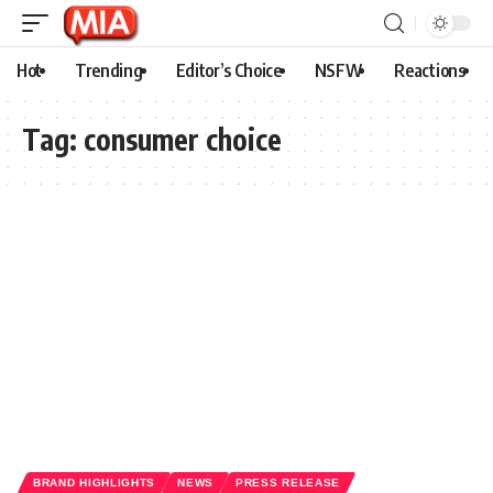
Hot
Trending
Editor’s Choice
NSFW
Reactions
Tag:
consumer choice
BRAND HIGHLIGHTS
NEWS
PRESS RELEASE