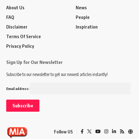
About Us
News
FAQ
People
Disclaimer
Inspiration
Terms Of Service
Privacy Policy
Sign Up for Our Newsletter
Subscribe to our newsletter to get our newest articles instantly!
Email address:
Follow US