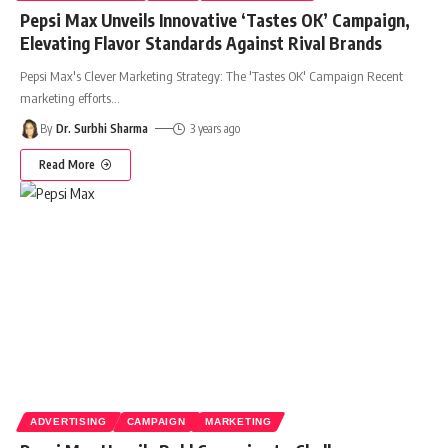
Pepsi Max Unveils Innovative ‘Tastes OK’ Campaign,
Elevating Flavor Standards Against Rival Brands
Pepsi Max's Clever Marketing Strategy: The 'Tastes OK' Campaign Recent
marketing efforts
…
By
Dr. Surbhi Sharma
3 years ago
Read More
ADVERTISING
CAMPAIGN
MARKETING