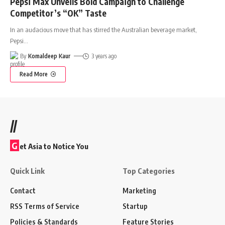
Pepsi Max Unveils Bold Campaign to Challenge
Competitor’s “OK” Taste
In an audacious move that has stirred the Australian beverage market,
Pepsi
…
By
Komaldeep Kaur
3 years ago
Read More
//
G
et Asia to Notice You
Quick Link
Top Categories
Contact
Marketing
RSS Terms of Service
Startup
Policies & Standards
Feature Stories