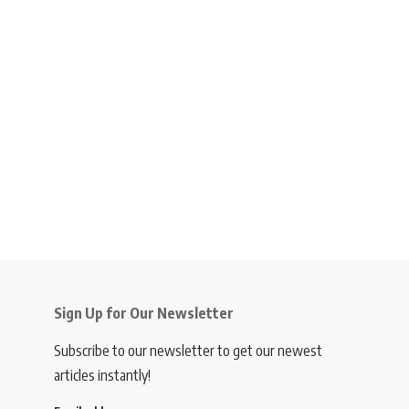
Sign Up for Our Newsletter
Subscribe to our newsletter to get our newest
articles instantly!