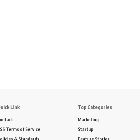
uick Link
Top Categories
ontact
Marketing
SS Terms of Service
Startup
olicies & Standards
Feature Stories