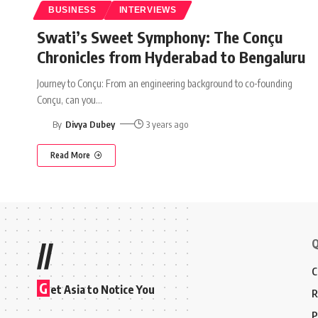
BUSINESS
INTERVIEWS
Swati’s Sweet Symphony: The Conçu
Chronicles from Hyderabad to Bengaluru
Journey to Conçu: From an engineering background to co-founding
Conçu, can you
…
By
Divya Dubey
3 years ago
Read More
Q
//
C
G
et Asia to Notice You
R
P