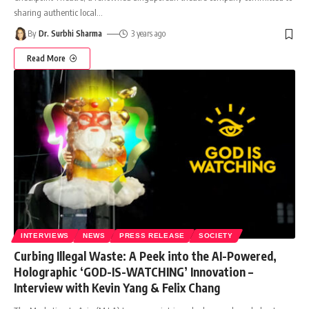
sharing authentic local
…
By
Dr. Surbhi Sharma
3 years ago
Read More
INTERVIEWS
NEWS
PRESS RELEASE
SOCIETY
Curbing Illegal Waste: A Peek into the AI-Powered,
Holographic ‘GOD-IS-WATCHING’ Innovation –
Interview with Kevin Yang & Felix Chang