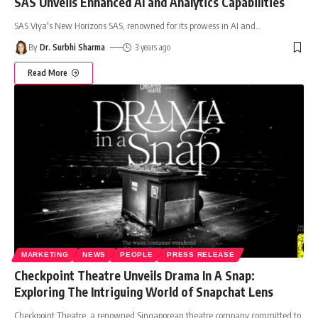
SAS Unveils Enhanced AI and Analytics Capabilities
SAS Viya's New Horizons SAS, renowned for its prowess in AI and
…
By
Dr. Surbhi Sharma
3 years ago
Read More
MARKETING
NEWS
PEOPLE
PRESS RELEASE
Checkpoint Theatre Unveils Drama In A Snap:
Exploring The Intriguing World of Snapchat Lens
Checkpoint Theatre, a renowned Singaporean theatre company committed to