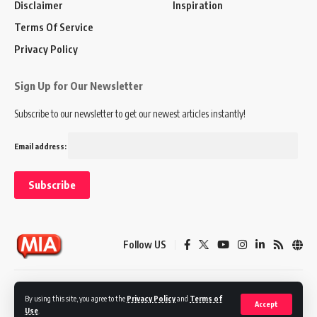
Disclaimer
Inspiration
Terms Of Service
Privacy Policy
Sign Up for Our Newsletter
Subscribe to our newsletter to get our newest articles instantly!
Email address:
Follow US
Disclaimer
Terms of Service
Privacy Policy
By using this site, you agree to the
Privacy Policy
and
Terms of
Accept
Use
.
© 2024 Marketing In Asia. All Rights Reserved.