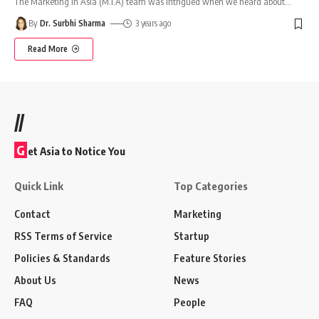
The Marketing In Asia (M.I.A) team was intrigued when we heard about
…
By
Dr. Surbhi Sharma
3 years ago
Read More
//
G
et Asia to Notice You
Quick Link
Top Categories
Contact
Marketing
RSS Terms of Service
Startup
Policies & Standards
Feature Stories
About Us
News
FAQ
People