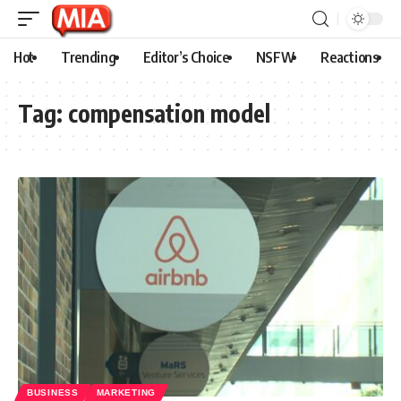
Hot
Trending
Editor’s Choice
NSFW
Reactions
Tag:
compensation model
BUSINESS
MARKETING