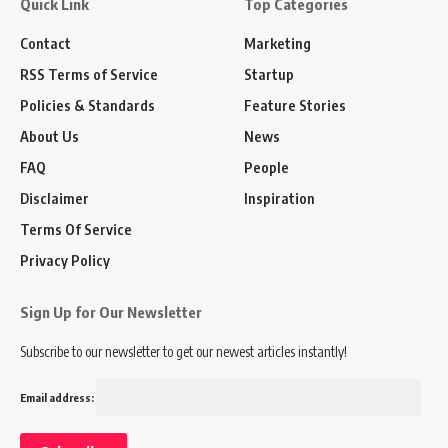
Quick Link
Top Categories
Contact
Marketing
RSS Terms of Service
Startup
Policies & Standards
Feature Stories
About Us
News
FAQ
People
Disclaimer
Inspiration
Terms Of Service
Privacy Policy
Sign Up for Our Newsletter
Subscribe to our newsletter to get our newest articles instantly!
Email address: