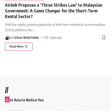
Airbnb Proposes a ‘Three Strikes Law’ to Malaysian
Government: A Game Changer for the Short-Term
Rental Sector?
With the rapidly growing popularity of short-term residential accommodation
(STRA) platforms like
…
By
Azleen Abdul Rahim
3 years ago
Read More
//
G
et Asia to Notice You