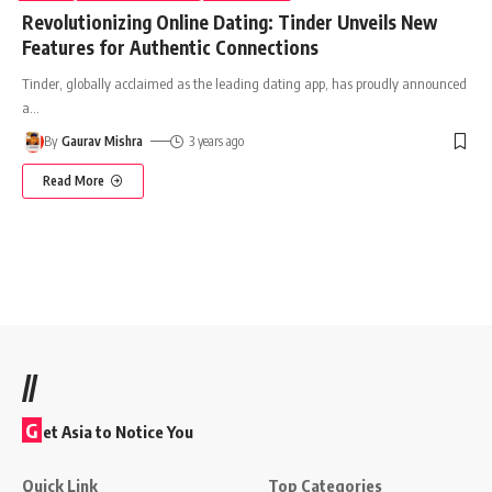
Revolutionizing Online Dating: Tinder Unveils New
Features for Authentic Connections
Tinder, globally acclaimed as the leading dating app, has proudly announced
a
…
By
Gaurav Mishra
3 years ago
Read More
//
G
et Asia to Notice You
Quick Link
Top Categories