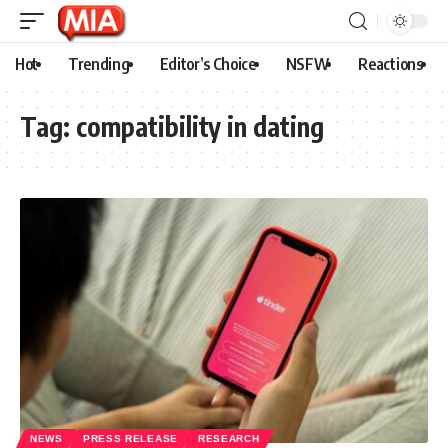
Hot
Trending
Editor’s Choice
NSFW
Reactions
Tag:
compatibility in dating
NEWS
PRESS RELEASE
RESEARCH