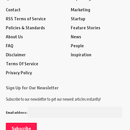
Contact
Marketing
RSS Terms of Service
Startup
Policies & Standards
Feature Stories
About Us
News
FAQ
People
Disclaimer
Inspiration
Terms Of Service
Privacy Policy
Sign Up for Our Newsletter
Subscribe to our newsletter to get our newest articles instantly!
Email address: