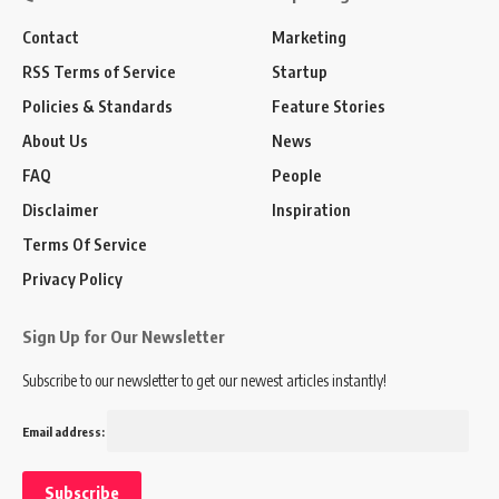
Contact
Marketing
RSS Terms of Service
Startup
Policies & Standards
Feature Stories
About Us
News
FAQ
People
Disclaimer
Inspiration
Terms Of Service
Privacy Policy
Sign Up for Our Newsletter
Subscribe to our newsletter to get our newest articles instantly!
Email address: