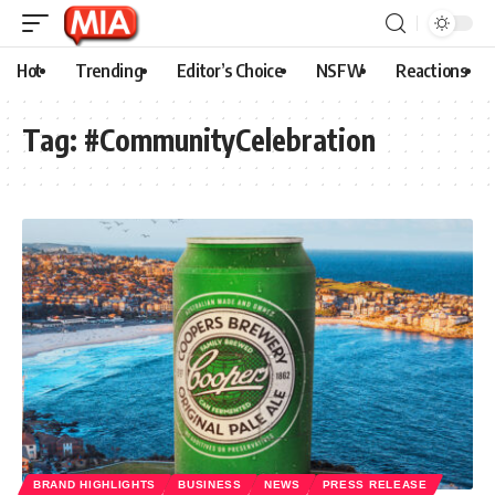
Hot
Trending
Editor’s Choice
NSFW
Reactions
Tag:
#CommunityCelebration
BRAND HIGHLIGHTS
BUSINESS
NEWS
PRESS RELEASE