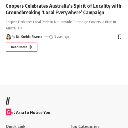
Coopers Celebrates Australia’s Spirit of Locality with
Groundbreaking ‘Local Everywhere’ Campaign
Coopers Embraces Local Pride in Nationwide Campaign Coopers, a titan in
Australia's
…
By
Dr. Surbhi Sharma
3 years ago
Read More
//
G
et Asia to Notice You
Quick Link
Top Categories