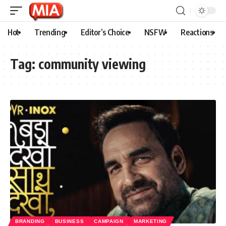
Hot
Trending
Editor’s Choice
NSFW
Reactions
Tag:
community viewing
BRANDING
BUSINESS
CAMPAIGN
MARKETING