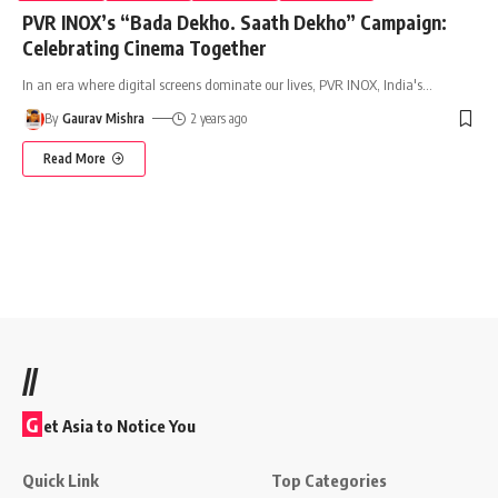
PVR INOX’s “Bada Dekho. Saath Dekho” Campaign:
Celebrating Cinema Together
In an era where digital screens dominate our lives, PVR INOX, India's
…
By
Gaurav Mishra
2 years ago
Read More
//
G
et Asia to Notice You
Quick Link
Top Categories