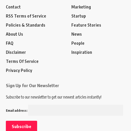
Contact
Marketing
RSS Terms of Service
Startup
Policies & Standards
Feature Stories
About Us
News
FAQ
People
Disclaimer
Inspiration
Terms Of Service
Privacy Policy
Sign Up for Our Newsletter
Subscribe to our newsletter to get our newest articles instantly!
Email address: