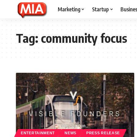
Marketing
Startup
Busine
Tag:
community focus
ENTERTAINMENT
NEWS
PRESS RELEASE