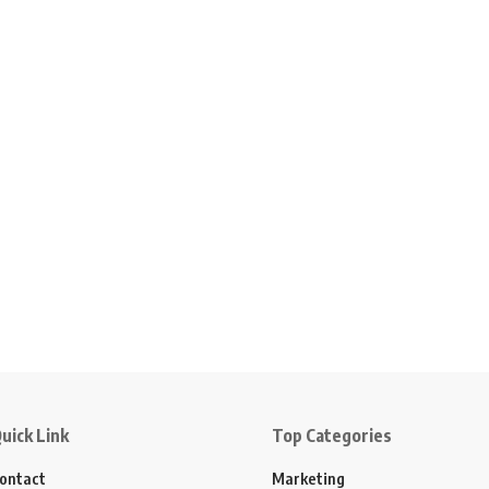
uick Link
Top Categories
ontact
Marketing