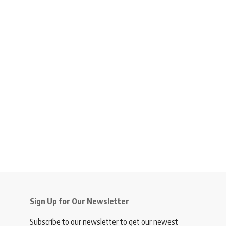
Sign Up for Our Newsletter
Subscribe to our newsletter to get our newest