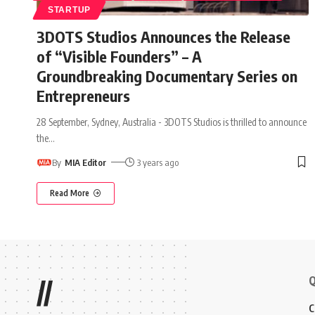
STARTUP
3DOTS Studios Announces the Release
of “Visible Founders” – A
Groundbreaking Documentary Series on
Entrepreneurs
28 September, Sydney, Australia - 3DOTS Studios is thrilled to announce
the
…
By
MIA Editor
3 years ago
Read More
Q
//
C