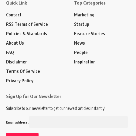
Quick Link
Top Categories
Contact
Marketing
RSS Terms of Service
Startup
Policies & Standards
Feature Stories
About Us
News
FAQ
People
Disclaimer
Inspiration
Terms Of Service
Privacy Policy
Sign Up for Our Newsletter
Subscribe to our newsletter to get our newest articles instantly!
Email address: