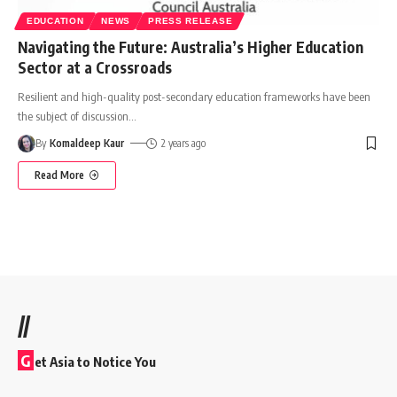
EDUCATION
NEWS
PRESS RELEASE
Navigating the Future: Australia’s Higher Education
Sector at a Crossroads
Resilient and high-quality post-secondary education frameworks have been
the subject of discussion
…
By
Komaldeep Kaur
2 years ago
Read More
//
G
et Asia to Notice You