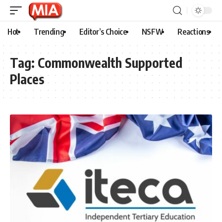
Hot
Trending
Editor’s Choice
NSFW
Reactions
Tag:
Commonwealth Supported
Places