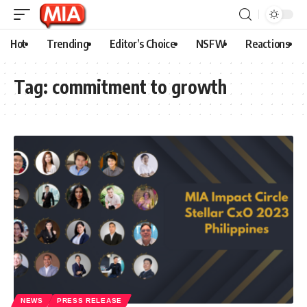
Hot
Trending
Editor’s Choice
NSFW
Reactions
Tag:
commitment to growth
NEWS
PRESS RELEASE