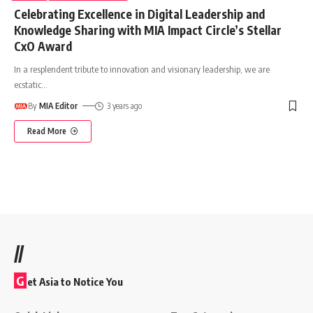
Celebrating Excellence in Digital Leadership and
Knowledge Sharing with MIA Impact Circle’s Stellar
CxO Award
In a resplendent tribute to innovation and visionary leadership, we are
ecstatic
…
By
MIA Editor
3 years ago
Read More
//
G
et Asia to Notice You