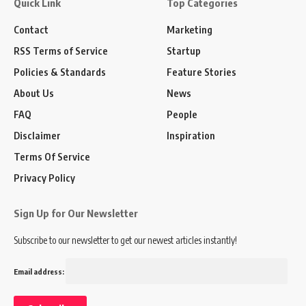
Quick Link
Top Categories
Contact
Marketing
RSS Terms of Service
Startup
Policies & Standards
Feature Stories
About Us
News
FAQ
People
Disclaimer
Inspiration
Terms Of Service
Privacy Policy
Sign Up for Our Newsletter
Subscribe to our newsletter to get our newest articles instantly!
Email address: