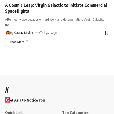
A Cosmic Leap: Virgin Galactic to Initiate Commercial
Spaceflights
After nearly two decades of hard work and determination, Virgin Galactic,
the
…
By
Gaurav Mishra
3 years ago
Read More
//
G
et Asia to Notice You
Quick Link
Top Categories