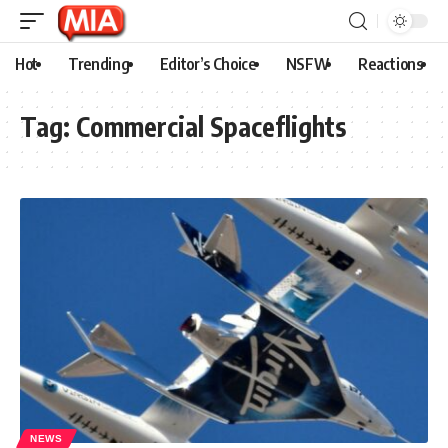
Hot
Trending
Editor’s Choice
NSFW
Reactions
Tag:
Commercial Spaceflights
NEWS