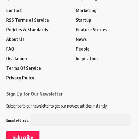
Contact
Marketing
RSS Terms of Service
Startup
Policies & Standards
Feature Stories
About Us
News
FAQ
People
Disclaimer
Inspiration
Terms Of Service
Privacy Policy
Sign Up for Our Newsletter
Subscribe to our newsletter to get our newest articles instantly!
Email address: