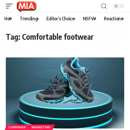
Hot
Trending
Editor’s Choice
NSFW
Reactions
Tag:
Comfortable footwear
CAMPAIGN
MARKETING