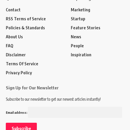
Contact
Marketing
RSS Terms of Service
Startup
Policies & Standards
Feature Stories
About Us
News
FAQ
People
Disclaimer
Inspiration
Terms Of Service
Privacy Policy
Sign Up for Our Newsletter
Subscribe to our newsletter to get our newest articles instantly!
Email address: