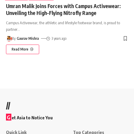
Umran Malik Joins Forces with Campus Activewear:
Unveiling the High-Flying Nitrofly Range
Campus Activewear, the athletic and lifestyle footwear brand, is proud to
partner
…
By
Gaurav Mishra
3 years ago
Read More
//
G
et Asia to Notice You
Quick Link
Top Categories