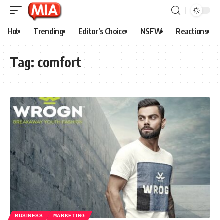
Hot
Trending
Editor’s Choice
NSFW
Reactions
Tag:
comfort
BUSINESS
MARKETING