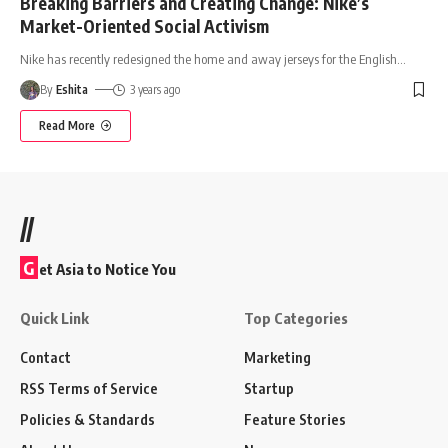
Breaking Barriers and Creating Change: Nike’s
Market-Oriented Social Activism
Nike has recently redesigned the home and away jerseys for the English
…
By
Eshita
3 years ago
Read More
//
G
et Asia to Notice You
Quick Link
Top Categories
Contact
Marketing
RSS Terms of Service
Startup
Policies & Standards
Feature Stories