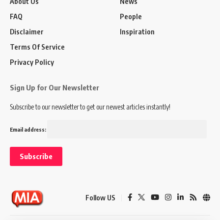
About Us
News
FAQ
People
Disclaimer
Inspiration
Terms Of Service
Privacy Policy
Sign Up for Our Newsletter
Subscribe to our newsletter to get our newest articles instantly!
Email address:
Follow US