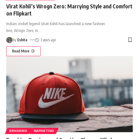
Virat Kohli’s Wrogn Zero: Marrying Style and Comfort
on Flipkart
Indian cricket legend Virat Kohli has launched a new fashion
line, Wrogn Zero, in
…
By
Eshita
3 years ago
Read More
BRANDING
MARKETING