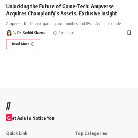
Unlocking the Future of Game-Tech: Ampverse
Acquires Championfy’s Assets, Exclusive Insight
Ampverse, the titan of gaming communities and IPs in Asia, has made
…
By
Dr. Surbhi Sharma
3 years ago
Read More
//
G
et Asia to Notice You
Quick Link
Top Categories