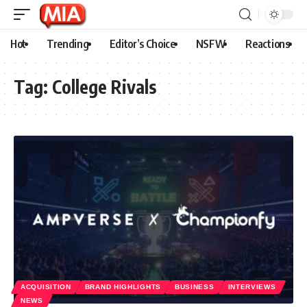
Hot
Trending
Editor’s Choice
NSFW
Reactions
Tag:
College Rivals
ACQUISITION
BRAND HIGHLIGHTS
BUSINESS
INTERVIEWS
NEWS