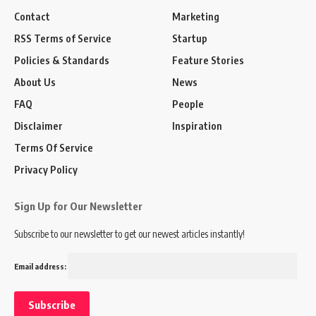
Contact
Marketing
RSS Terms of Service
Startup
Policies & Standards
Feature Stories
About Us
News
FAQ
People
Disclaimer
Inspiration
Terms Of Service
Privacy Policy
Sign Up for Our Newsletter
Subscribe to our newsletter to get our newest articles instantly!
Email address: