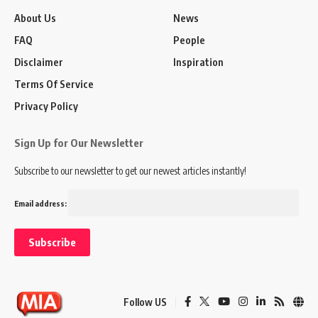
About Us
News
FAQ
People
Disclaimer
Inspiration
Terms Of Service
Privacy Policy
Sign Up for Our Newsletter
Subscribe to our newsletter to get our newest articles instantly!
Email address:
Follow US