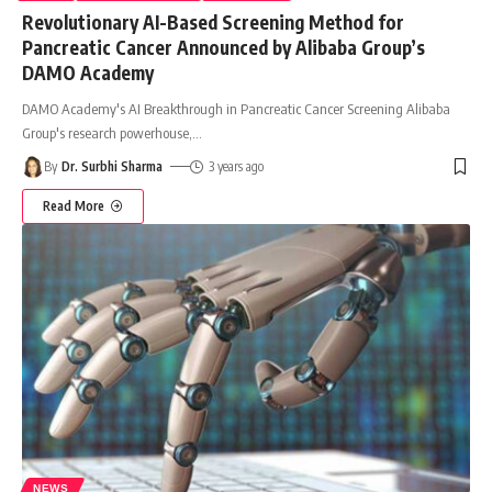
Revolutionary AI-Based Screening Method for
Pancreatic Cancer Announced by Alibaba Group’s
DAMO Academy
DAMO Academy's AI Breakthrough in Pancreatic Cancer Screening Alibaba
Group's research powerhouse,
…
By
Dr. Surbhi Sharma
3 years ago
Read More
NEWS