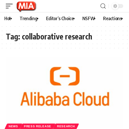
Hot
Trending
Editor’s Choice
NSFW
Reactions
Tag:
collaborative research
NEWS
PRESS RELEASE
RESEARCH