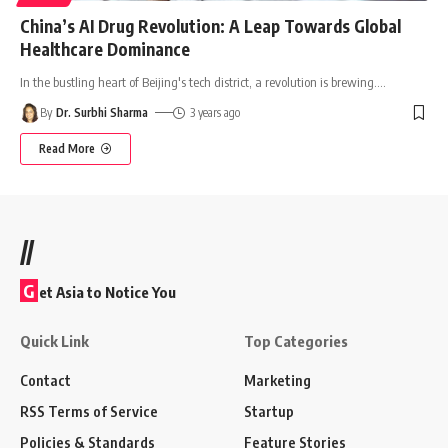
China’s AI Drug Revolution: A Leap Towards Global
Healthcare Dominance
In the bustling heart of Beijing's tech district, a revolution is brewing.
…
By
Dr. Surbhi Sharma
3 years ago
Read More
//
G
et Asia to Notice You
Quick Link
Top Categories
Contact
Marketing
RSS Terms of Service
Startup
Policies & Standards
Feature Stories