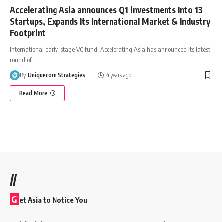
Accelerating Asia announces Q1 investments Into 13
Startups, Expands Its International Market & Industry
Footprint
International early-stage VC fund, Accelerating Asia has announced its latest
round of
…
By
Uniquecorn Strategies
4 years ago
Read More
//
G
et Asia to Notice You