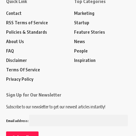
Quick Link
Top Categories
Contact
Marketing
RSS Terms of Service
Startup
Policies & Standards
Feature Stories
About Us
News
FAQ
People
Disclaimer
Inspiration
Terms Of Service
Privacy Policy
Sign Up for Our Newsletter
Subscribe to our newsletter to get our newest articles instantly!
Email address: