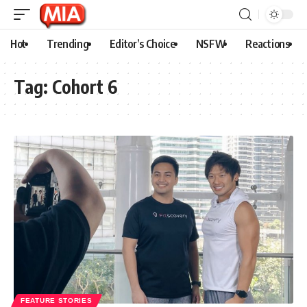
Hot
Trending
Editor’s Choice
NSFW
Reactions
Tag:
Cohort 6
FEATURE STORIES