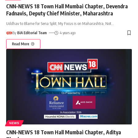
CNN-NEWS 18 Town Hall Mumbai Chapter, Devendra
Fadnavis, Deputy Chief Minister, Maharashtra
Uddhav to Blame for Sena Split; My Focus is on Maharashtra, Not
…
By
BIA Editorial Team
4 years ago
Read More
NEWS
CNN-NEWS 18 Town Hall Mumbai Chapter, Aditya