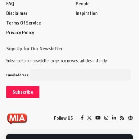
FAQ
People
Disclaimer
Inspiration
Terms Of Service
Privacy Policy
Sign Up for Our Newsletter
Subscribe to our newsletter to get our newest articles instantly!
Email address:
Follow US
Disclaimer
Terms of Service
Privacy Policy