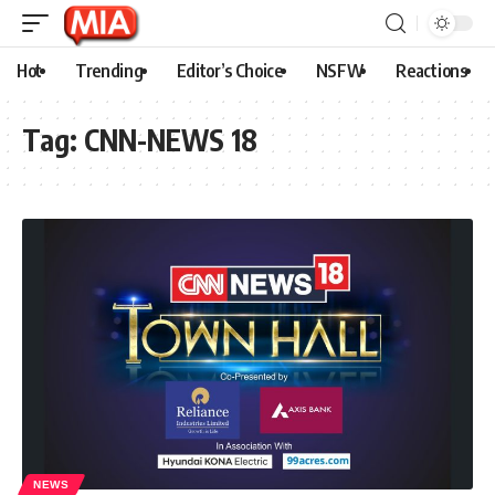
Hot
Trending
Editor’s Choice
NSFW
Reactions
Tag:
CNN-NEWS 18
NEWS