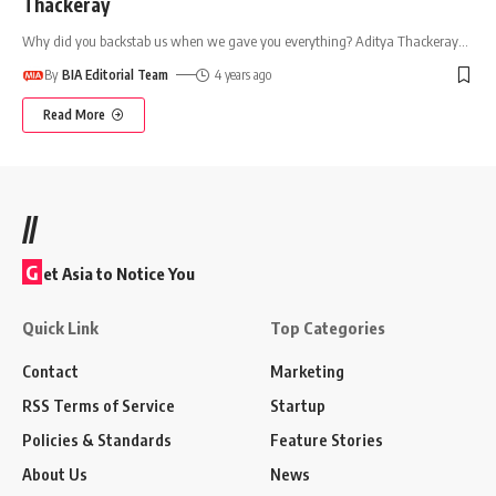
Thackeray
Why did you backstab us when we gave you everything? Aditya Thackeray
…
By
BIA Editorial Team
4 years ago
Read More
//
G
et Asia to Notice You
Quick Link
Top Categories
Contact
Marketing
RSS Terms of Service
Startup
Policies & Standards
Feature Stories
About Us
News