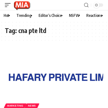
Hot
Trending
Editor’s Choice
NSFW
Reactions
Tag:
cna pte ltd
MARKETING
NEWS