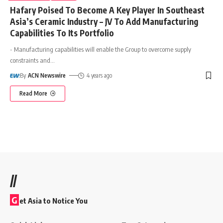
Hafary Poised To Become A Key Player In Southeast
Asia’s Ceramic Industry – JV To Add Manufacturing
Capabilities To Its Portfolio
- Manufacturing capabilities will enable the Group to overcome supply
constraints and
…
By
ACN Newswire
4 years ago
Read More
//
G
et Asia to Notice You