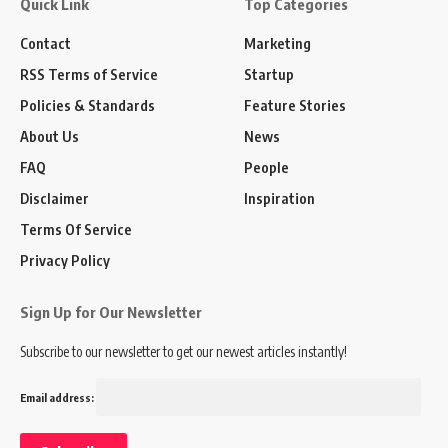
Quick Link
Top Categories
Contact
Marketing
RSS Terms of Service
Startup
Policies & Standards
Feature Stories
About Us
News
FAQ
People
Disclaimer
Inspiration
Terms Of Service
Privacy Policy
Sign Up for Our Newsletter
Subscribe to our newsletter to get our newest articles instantly!
Email address: