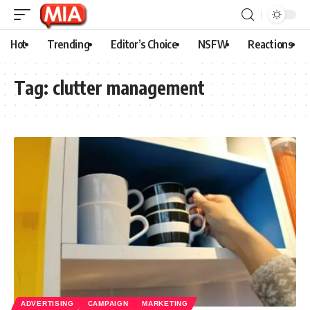
Hot
Trending
Editor’s Choice
NSFW
Reactions
Tag:
clutter management
ADVERTISING
CAMPAIGN
MARKETING