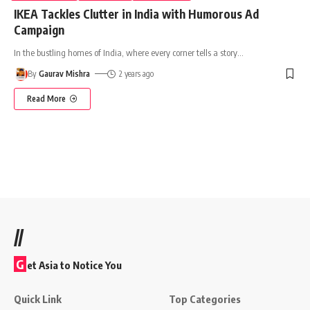
IKEA Tackles Clutter in India with Humorous Ad
Campaign
In the bustling homes of India, where every corner tells a story
…
By
Gaurav Mishra
2 years ago
Read More
//
G
et Asia to Notice You
Quick Link
Top Categories