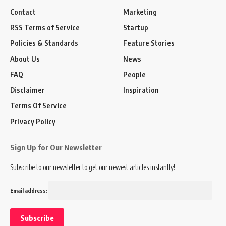
Contact
Marketing
RSS Terms of Service
Startup
Policies & Standards
Feature Stories
About Us
News
FAQ
People
Disclaimer
Inspiration
Terms Of Service
Privacy Policy
Sign Up for Our Newsletter
Subscribe to our newsletter to get our newest articles instantly!
Email address: