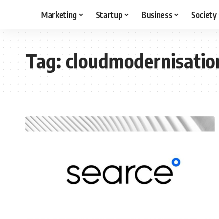
Marketing
Startup
Business
Society
Tag:
cloudmodernisatio