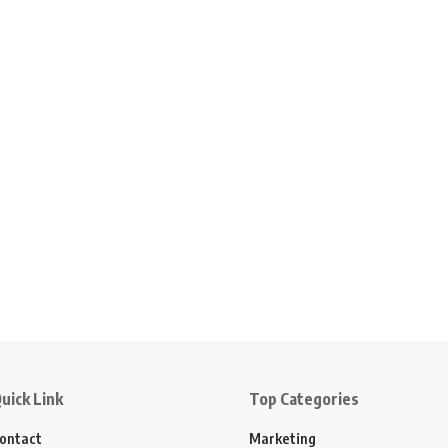
uick Link
Top Categories
ontact
Marketing