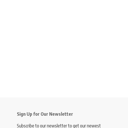
Sign Up for Our Newsletter
Subscribe to our newsletter to get our newest