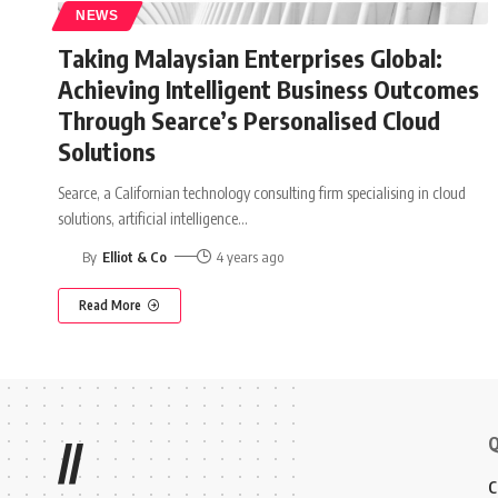
NEWS
Taking Malaysian Enterprises Global:
Achieving Intelligent Business Outcomes
Through Searce’s Personalised Cloud
Solutions
Searce, a Californian technology consulting firm specialising in cloud
solutions, artificial intelligence
…
By
Elliot & Co
4 years ago
Read More
Q
//
C