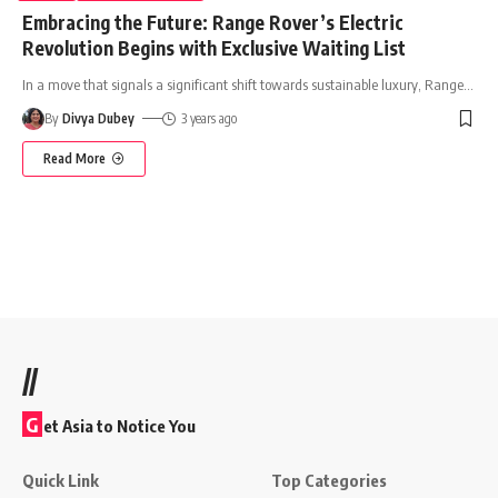
Embracing the Future: Range Rover’s Electric
Revolution Begins with Exclusive Waiting List
In a move that signals a significant shift towards sustainable luxury, Range
…
By
Divya Dubey
3 years ago
Read More
//
G
et Asia to Notice You
Quick Link
Top Categories