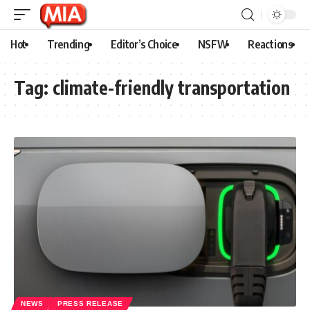
Hot
Trending
Editor’s Choice
NSFW
Reactions
Tag:
climate-friendly transportation
NEWS
PRESS RELEASE