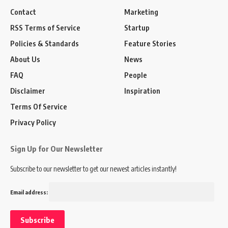
Contact
Marketing
RSS Terms of Service
Startup
Policies & Standards
Feature Stories
About Us
News
FAQ
People
Disclaimer
Inspiration
Terms Of Service
Privacy Policy
Sign Up for Our Newsletter
Subscribe to our newsletter to get our newest articles instantly!
Email address: