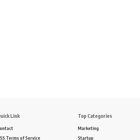
uick Link
Top Categories
ontact
Marketing
SS Terms of Service
Startup