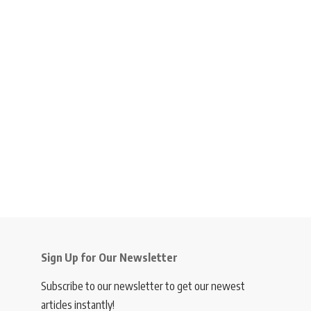
Sign Up for Our Newsletter
Subscribe to our newsletter to get our newest
articles instantly!