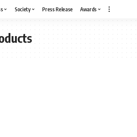
ss
Society
Press Release
Awards
roducts