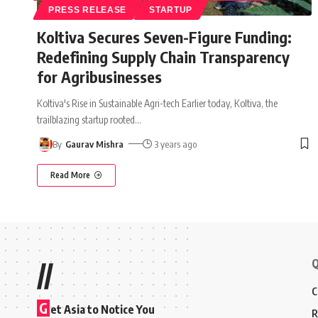
PRESS RELEASE
STARTUP
Koltiva Secures Seven-Figure Funding:
Redefining Supply Chain Transparency
for Agribusinesses
Koltiva's Rise in Sustainable Agri-tech Earlier today, Koltiva, the
trailblazing startup rooted
…
By
Gaurav Mishra
3 years ago
Read More
Q
//
C
G
et Asia to Notice You
R