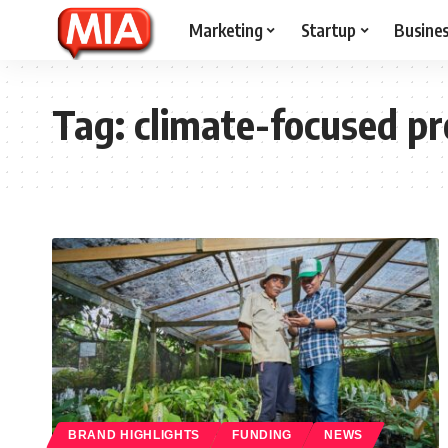
Marketing
Startup
Busine
Tag:
climate-focused p
BRAND HIGHLIGHTS
FUNDING
NEWS