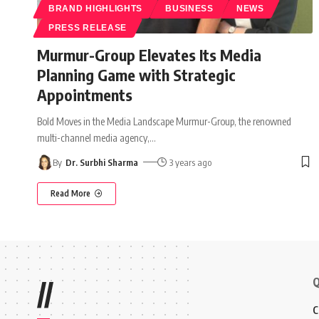
BRAND HIGHLIGHTS
BUSINESS
NEWS
PRESS RELEASE
Murmur-Group Elevates Its Media
Planning Game with Strategic
Appointments
Bold Moves in the Media Landscape Murmur-Group, the renowned
multi-channel media agency,
…
By
Dr. Surbhi Sharma
3 years ago
Read More
Q
//
C