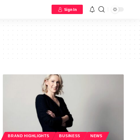
Sign In
BRAND HIGHLIGHTS
BUSINESS
NEWS