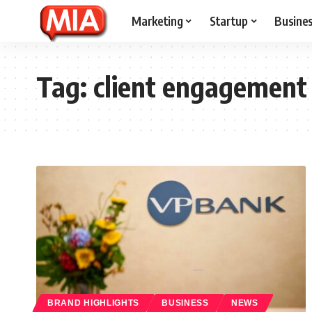
Marketing
Startup
Busine
Tag:
client engagement
BRAND HIGHLIGHTS
BUSINESS
NEWS