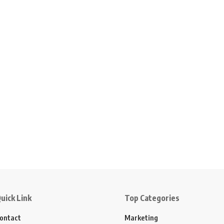
uick Link
Top Categories
ontact
Marketing