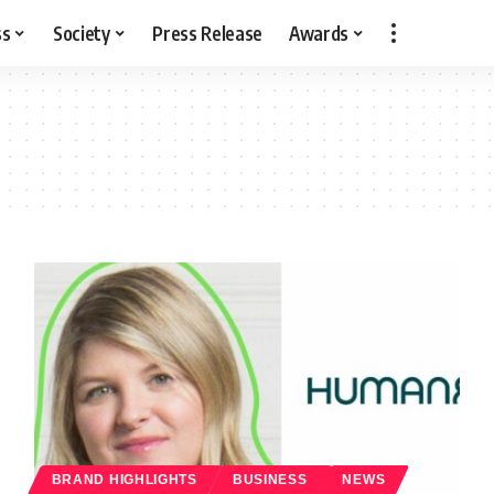
ss
Society
Press Release
Awards
BRAND HIGHLIGHTS
BUSINESS
NEWS