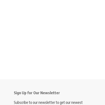
Sign Up for Our Newsletter
Subscribe to our newsletter to get our newest