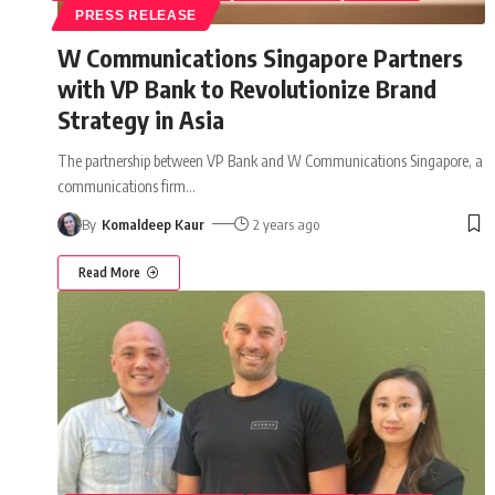
PRESS RELEASE
W Communications Singapore Partners
with VP Bank to Revolutionize Brand
Strategy in Asia
The partnership between VP Bank and W Communications Singapore, a
communications firm
…
By
Komaldeep Kaur
2 years ago
Read More