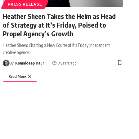
PRESS RELEASE
Heather Sheen Takes the Helm as Head
of Strategy at It’s Friday, Poised to
Propel Agency’s Growth
Heather Sheen: Charting a New Course at It's Friday Independent
creative agency
…
By
Komaldeep Kaur
3 years ago
Read More