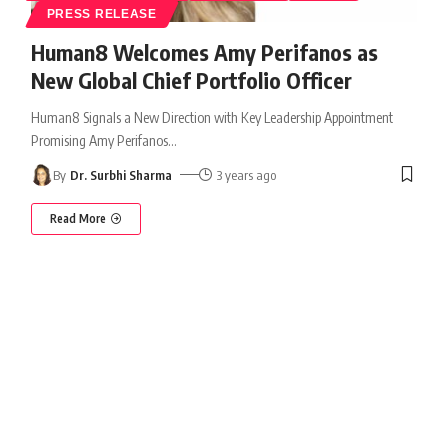
PRESS RELEASE
Human8 Welcomes Amy Perifanos as
New Global Chief Portfolio Officer
Human8 Signals a New Direction with Key Leadership Appointment
Promising Amy Perifanos
…
By
Dr. Surbhi Sharma
3 years ago
Read More