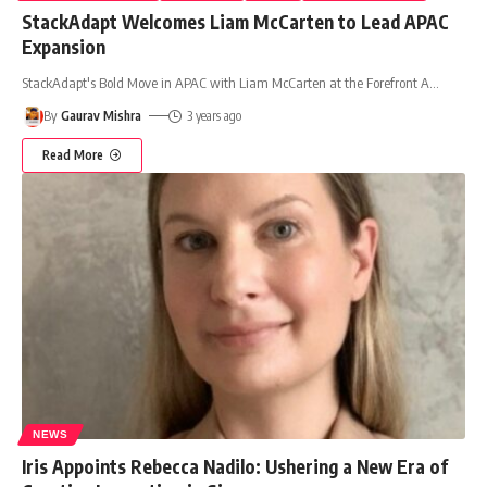
StackAdapt Welcomes Liam McCarten to Lead APAC
Expansion
StackAdapt's Bold Move in APAC with Liam McCarten at the Forefront A
…
By
Gaurav Mishra
3 years ago
Read More
NEWS
Iris Appoints Rebecca Nadilo: Ushering a New Era of