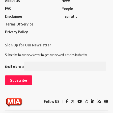
About Us
News
FAQ
People
Disclaimer
Inspiration
Terms Of Service
Privacy Policy
Sign Up for Our Newsletter
Subscribe to our newsletter to get our newest articles instantly!
Email address:
Follow US