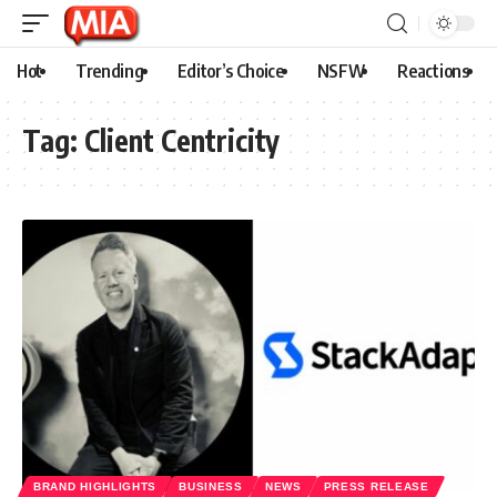
Hot
Trending
Editor’s Choice
NSFW
Reactions
Tag:
Client Centricity
BRAND HIGHLIGHTS
BUSINESS
NEWS
PRESS RELEASE