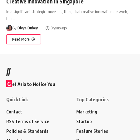
Creative Innovation in Singapore
In a significant strategic move, Iris, the global creative innovation network,
has
…
By
Divya Dubey
3 years ago
Read More
//
G
et Asia to Notice You
Quick Link
Top Categories
Contact
Marketing
RSS Terms of Service
Startup
Policies & Standards
Feature Stories