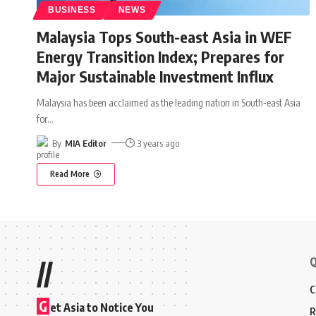
BUSINESS
NEWS
Malaysia Tops South-east Asia in WEF
Energy Transition Index; Prepares for
Major Sustainable Investment Influx
Malaysia has been acclaimed as the leading nation in South-east Asia
for
…
By
MIA Editor
3 years ago
Read More
Q
//
C
G
et Asia to Notice You
R