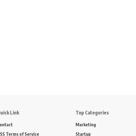
uick Link
Top Categories
ontact
Marketing
SS Terms of Service
Startup