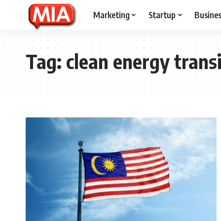
Marketing
Startup
Busine
Tag:
clean energy transi