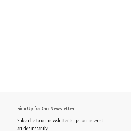
Sign Up for Our Newsletter
Subscribe to our newsletter to get our newest
articles instantly!