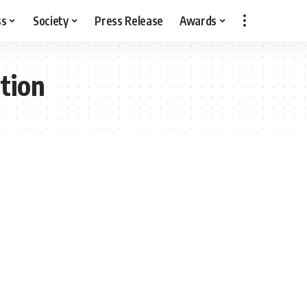
ss
Society
Press Release
Awards
tion