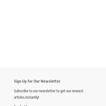
Sign Up for Our Newsletter
Subscribe to our newsletter to get our newest
articles instantly!