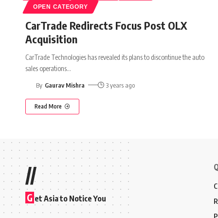
OPEN CATEGORY
CarTrade Redirects Focus Post OLX
Acquisition
CarTrade Technologies has revealed its plans to discontinue the auto
sales operations
…
By
Gaurav Mishra
3 years ago
Read More
Q
//
C
G
et Asia to Notice You
R
P