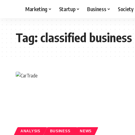
Marketing
Startup
Business
Society
Tag:
classified business
ANALYSIS
BUSINESS
NEWS