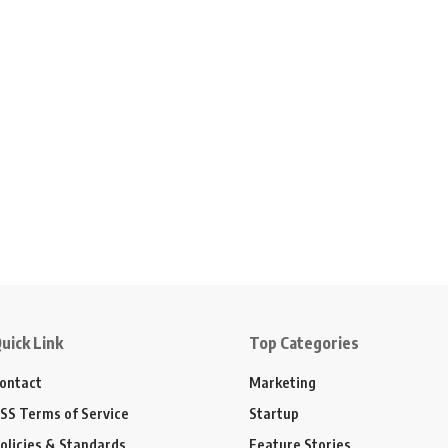
uick Link
Top Categories
ontact
Marketing
SS Terms of Service
Startup
olicies & Standards
Feature Stories