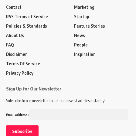
Contact
Marketing
RSS Terms of Service
Startup
Policies & Standards
Feature Stories
About Us
News
FAQ
People
Disclaimer
Inspiration
Terms Of Service
Privacy Policy
Sign Up for Our Newsletter
Subscribe to our newsletter to get our newest articles instantly!
Email address: