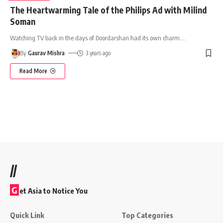
The Heartwarming Tale of the Philips Ad with Milind
Soman
Watching TV back in the days of Doordarshan had its own charm.
…
By
Gaurav Mishra
3 years ago
Read More
//
G
et Asia to Notice You
Quick Link
Top Categories