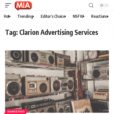
Hot
Trending
Editor’s Choice
NSFW
Reactions
Tag:
Clarion Advertising Services
MARKETING