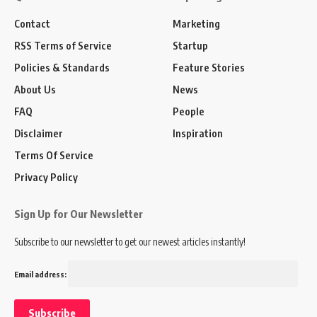
Contact
Marketing
RSS Terms of Service
Startup
Policies & Standards
Feature Stories
About Us
News
FAQ
People
Disclaimer
Inspiration
Terms Of Service
Privacy Policy
Sign Up for Our Newsletter
Subscribe to our newsletter to get our newest articles instantly!
Email address: