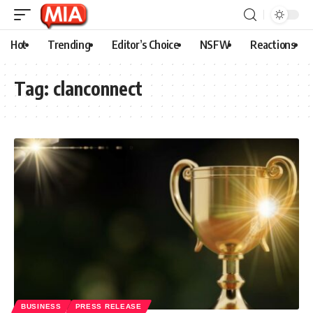
Hot
Trending
Editor’s Choice
NSFW
Reactions
Tag:
clanconnect
BUSINESS
PRESS RELEASE