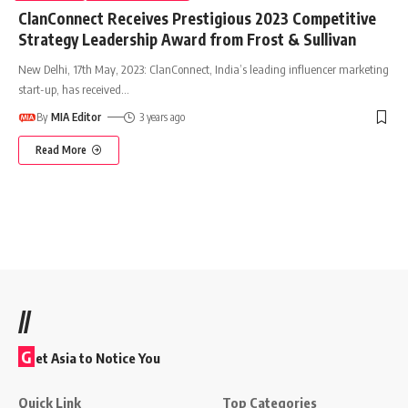
ClanConnect Receives Prestigious 2023 Competitive
Strategy Leadership Award from Frost & Sullivan
New Delhi, 17th May, 2023: ClanConnect, India’s leading influencer marketing
start-up, has received
…
By
MIA Editor
3 years ago
Read More
//
G
et Asia to Notice You
Quick Link
Top Categories